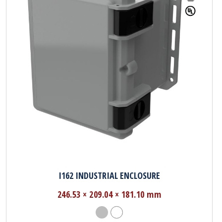
I162 INDUSTRIAL ENCLOSURE
246.53 × 209.04 × 181.10 mm