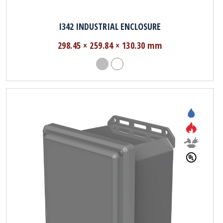
I342 INDUSTRIAL ENCLOSURE
298.45 × 259.84 × 130.30 mm