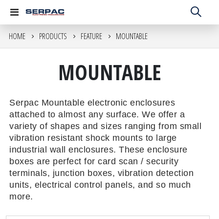
Toggle
Nav
HOME
PRODUCTS
FEATURE
MOUNTABLE
MOUNTABLE
Serpac Mountable electronic enclosures
attached to almost any surface. We offer a
variety of shapes and sizes ranging from small
vibration resistant shock mounts to large
industrial wall enclosures. These enclosure
boxes are perfect for card scan / security
terminals, junction boxes, vibration detection
units, electrical control panels, and so much
more.