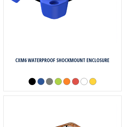
CXM6 WATERPROOF SHOCKMOUNT ENCLOSURE