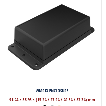
WM01X ENCLOSURE
91.44 × 58.93 × (15.24 / 27.94 / 40.64 / 53.34) mm