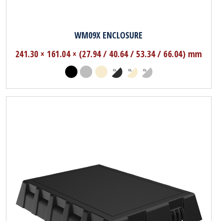
WM09X ENCLOSURE
241.30 × 161.04 × (27.94 / 40.64 / 53.34 / 66.04) mm