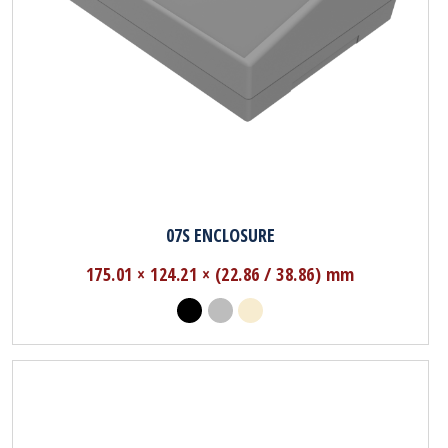
07S ENCLOSURE
175.01 × 124.21 × (22.86 / 38.86) mm