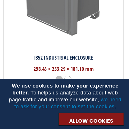
I352 INDUSTRIAL ENCLOSURE
298.45 × 253.29 × 181.10 mm
We use cookies to make your experience
better.
To helps us analyze data about web
page traffic and improve our website,
we need
to ask for your consent to set the cookies
.
ALLOW COOKIES
Browse By Product