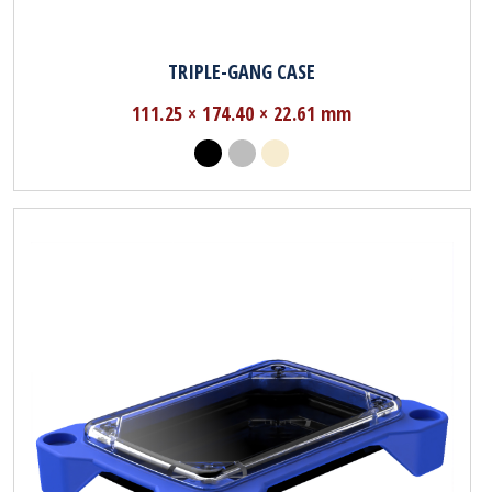
TRIPLE-GANG CASE
111.25 × 174.40 × 22.61 mm