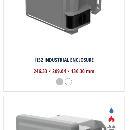
I152 INDUSTRIAL ENCLOSURE
246.53 × 209.04 × 130.30 mm