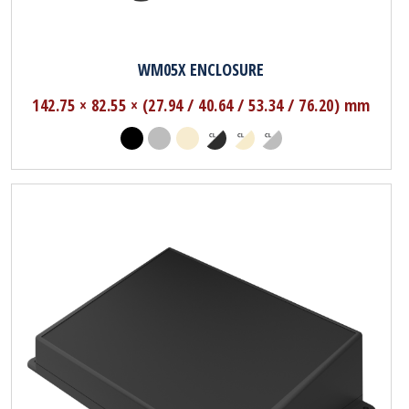
WM05X ENCLOSURE
142.75 × 82.55 × (27.94 / 40.64 / 53.34 / 76.20) mm