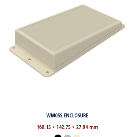
WM05S ENCLOSURE
168.15 × 142.75 × 27.94 mm