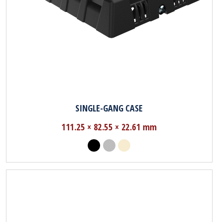
SINGLE-GANG CASE
111.25 × 82.55 × 22.61 mm