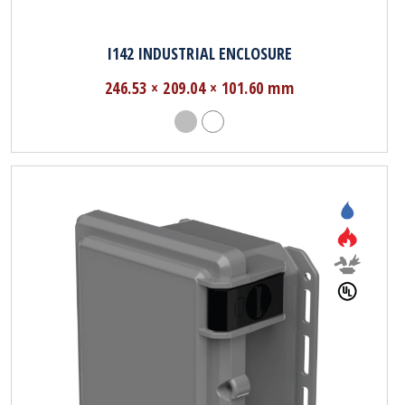
I142 INDUSTRIAL ENCLOSURE
246.53 × 209.04 × 101.60 mm