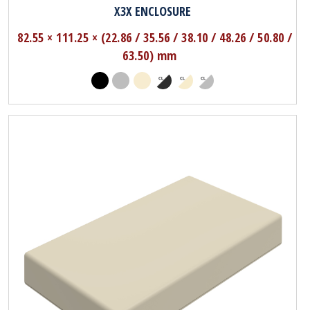
X3X ENCLOSURE
82.55 × 111.25 × (22.86 / 35.56 / 38.10 / 48.26 / 50.80 /
63.50) mm