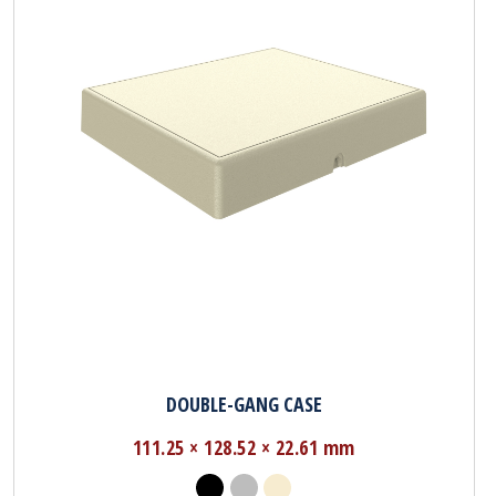
DOUBLE-GANG CASE
111.25 × 128.52 × 22.61 mm