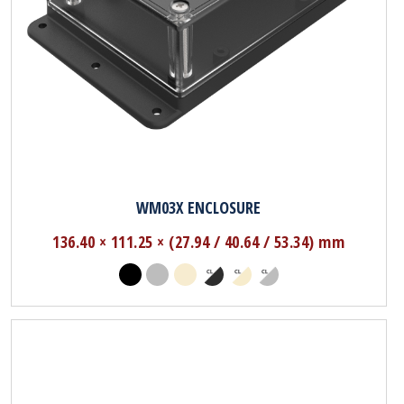
WM03X ENCLOSURE
136.40 × 111.25 × (27.94 / 40.64 / 53.34) mm