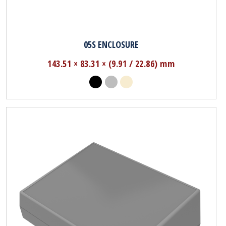
05S ENCLOSURE
143.51 × 83.31 × (9.91 / 22.86) mm