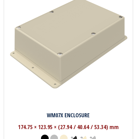
WM07X ENCLOSURE
174.75 × 123.95 × (27.94 / 40.64 / 53.34) mm