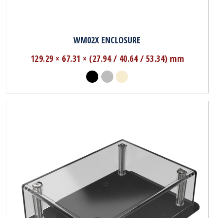
WM02X ENCLOSURE
129.29 × 67.31 × (27.94 / 40.64 / 53.34) mm