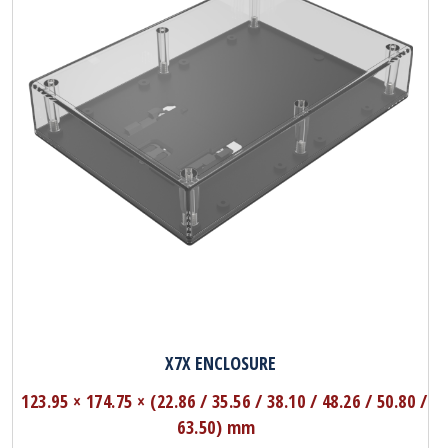
X7X ENCLOSURE
123.95 × 174.75 × (22.86 / 35.56 / 38.10 / 48.26 / 50.80 /
63.50) mm