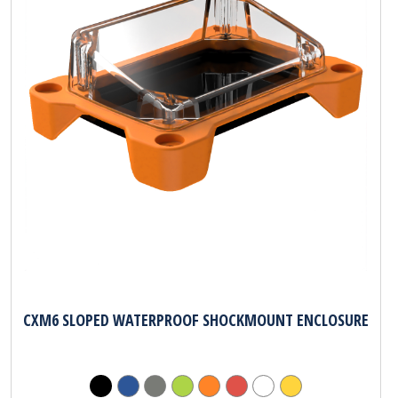
CXM6 SLOPED WATERPROOF SHOCKMOUNT ENCLOSURE