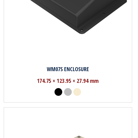
WM07S ENCLOSURE
174.75 × 123.95 × 27.94 mm