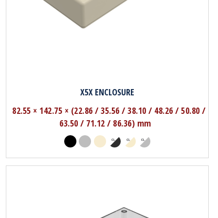
X5X ENCLOSURE
82.55 × 142.75 × (22.86 / 35.56 / 38.10 / 48.26 / 50.80 /
63.50 / 71.12 / 86.36) mm