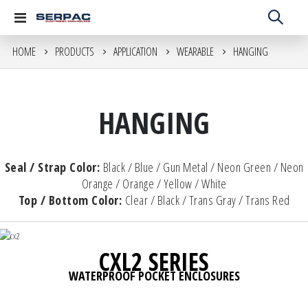
Toggle
Nav
HOME
PRODUCTS
APPLICATION
WEARABLE
HANGING
HANGING
Seal / Strap Color:
Black / Blue / Gun Metal / Neon Green / Neon
Orange / Orange / Yellow / White
Top / Bottom Color:
Clear / Black / Trans Gray / Trans Red
CXL2 SERIES
WATERPROOF POCKET ENCLOSURES