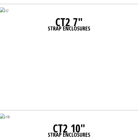
CT2 7"
STRAP ENCLOSURES
CT2 10"
STRAP ENCLOSURES