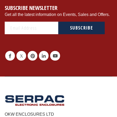
SUBSCRIBE NEWSLETTER
Get all the latest information on Events, Sales and Offers.
SUBSCRIBE
OKW ENCLOSURES LTD