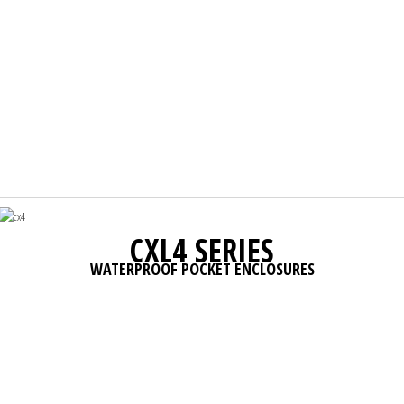
CXL4 SERIES
WATERPROOF POCKET ENCLOSURES