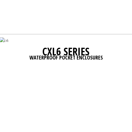
CXL6 SERIES
WATERPROOF POCKET ENCLOSURES