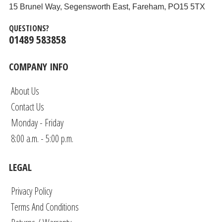
15 Brunel Way, Segensworth East, Fareham, PO15 5TX
QUESTIONS?
01489 583858
COMPANY INFO
About Us
Contact Us
Monday - Friday
8:00 a.m. - 5:00 p.m.
LEGAL
Privacy Policy
Terms And Conditions