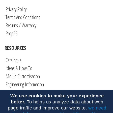
Privacy Policy
Terms And Conditions
Returns / Warranty
Prop65
RESOURCES
Catalogue
Ideas & How-To
Mould Customisation
Engineering Information
Articles
We use cookies to make your experience
DIY
better.
To helps us analyze data about web
FAQs
page traffic and improve our website,
we need