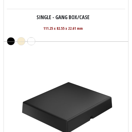
SINGLE - GANG BOX/CASE
111.25 x 82.55 x 22.61 mm