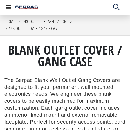
Toggle
Nav
HOME
PRODUCTS
APPLICATION
BLANK OUTLET COVER / GANG CASE
BLANK OUTLET COVER /
GANG CASE
The Serpac Blank Wall Outlet Gang Covers are
designed to fit your permanent wall mounted
electronics needs. We engineer these blank
covers to be easily machined for maximum
customization. Each gang outlet cover includes
an interior fixed mount and exterior removable
faceplate. Perfect for security access points, card
scanners, interior keyless entry door fixture, or