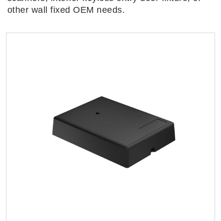
other wall fixed OEM needs.