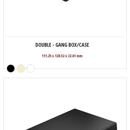
DOUBLE - GANG BOX/CASE
111.25 x 128.52 x 22.61 mm