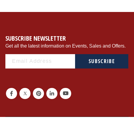
SUBSCRIBE NEWSLETTER
Get all the latest information on Events, Sales and Offers.
SUBSCRIBE