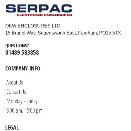
OKW ENCLOSURES LTD
15 Brunel Way, Segensworth East, Fareham, PO15 5TX
QUESTIONS?
01489 583858
COMPANY INFO
About Us
Contact Us
Monday - Friday
8:00 a.m. - 5:00 p.m.
LEGAL