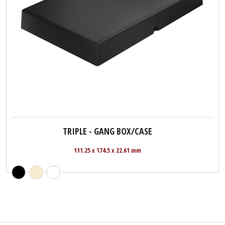
TRIPLE - GANG BOX/CASE
111.25 x 174.5 x 22.61 mm