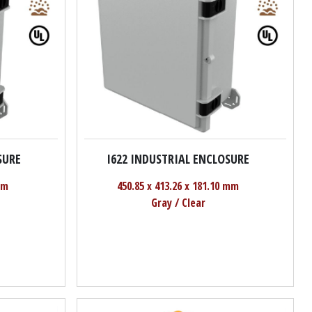
SURE
I622 INDUSTRIAL ENCLOSURE
mm
450.85 x 413.26 x 181.10 mm
Gray / Clear