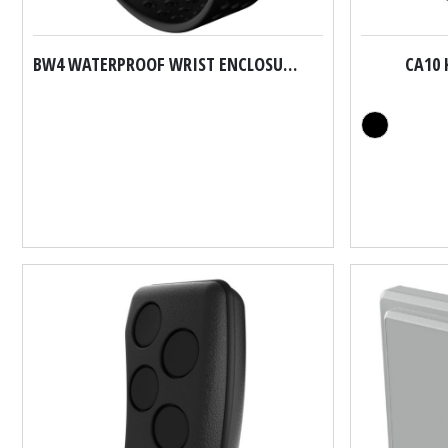
BW4 WATERPROOF WRIST ENCLOSURES
CA10 