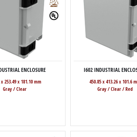
NDUSTRIAL ENCLOSURE
I602 INDUSTRIAL ENCLO
 x 253.49 x 181.10 mm
450.85 x 413.26 x 101.6 
Gray / Clear
Gray / Clear / Red