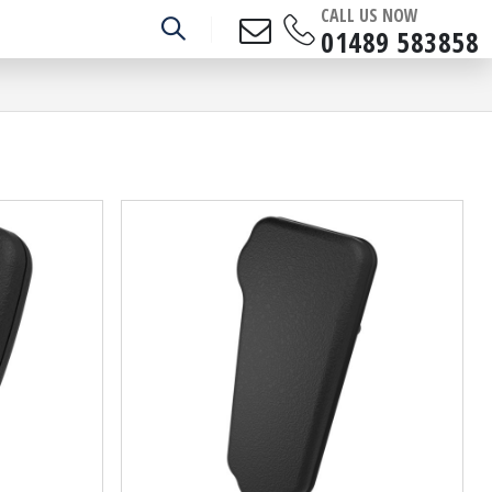
CALL US NOW
01489 583858