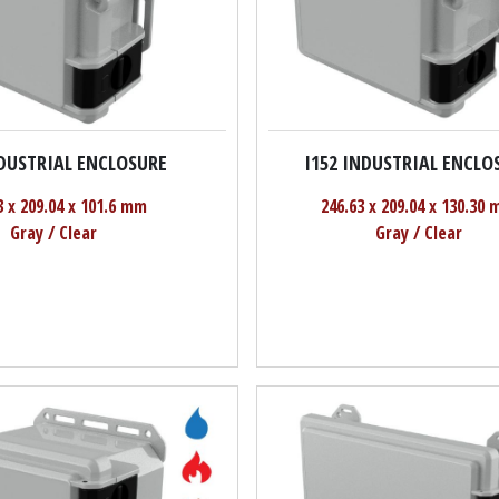
NDUSTRIAL ENCLOSURE
I152 INDUSTRIAL ENCLO
3 x 209.04 x 101.6 mm
246.63 x 209.04 x 130.30
Gray / Clear
Gray / Clear