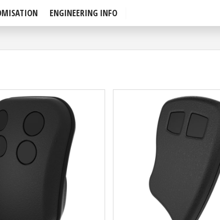
OMISATION
ENGINEERING INFO