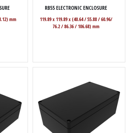
SURE
RB55 ELECTRONIC ENCLOSURE
71.12) mm
119.89 x 119.89 x (40.64 / 55.88 / 60.96/
76.2 / 86.36 / 106.68) mm