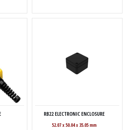
E
RB22 ELECTRONIC ENCLOSURE
52.07 x 50.04 x 35.05 mm