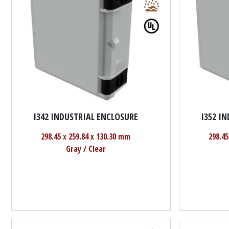
I342 INDUSTRIAL ENCLOSURE
I352 I
298.45 x 259.84 x 130.30 mm
298.45
Gray / Clear