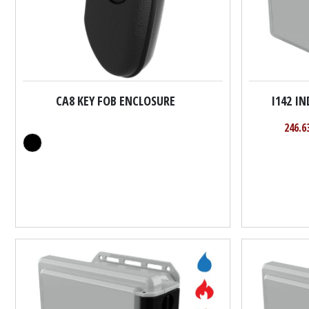
CA8 KEY FOB ENCLOSURE
I142 I
246.6