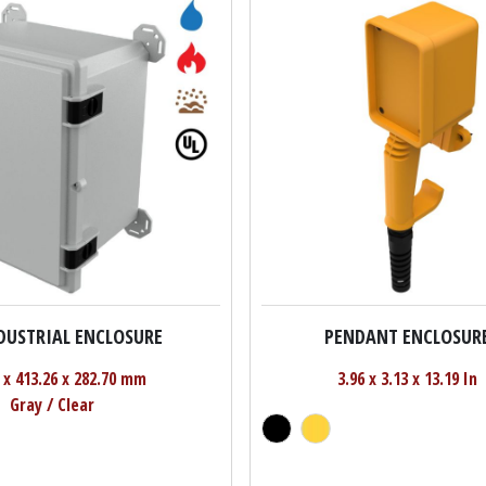
NDUSTRIAL ENCLOSURE
PENDANT ENCLOSUR
 x 413.26 x 282.70 mm
3.96 x 3.13 x 13.19 In
Gray / Clear