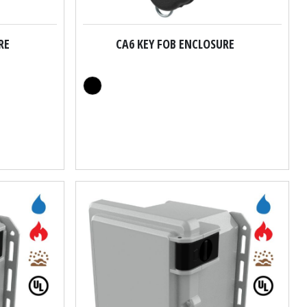
RE
CA6 KEY FOB ENCLOSURE