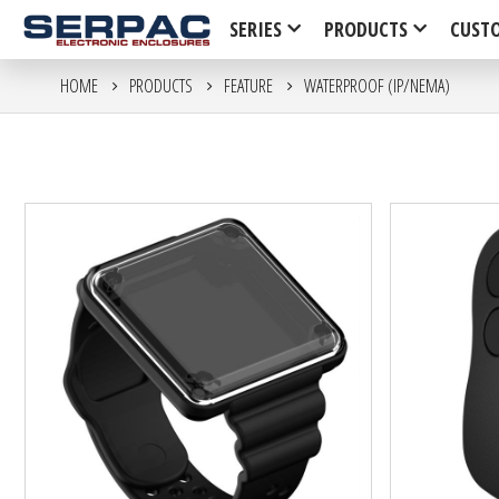
SERIES
PRODUCTS
CUST
HOME
PRODUCTS
FEATURE
WATERPROOF (IP/NEMA)