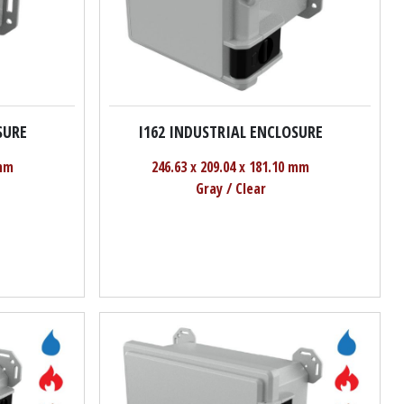
SURE
I162 INDUSTRIAL ENCLOSURE
 mm
246.63 x 209.04 x 181.10 mm
Gray / Clear