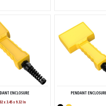
DANT ENCLOSURE
PENDANT ENCLOSUR
02 x 3.45 x 9.32 In