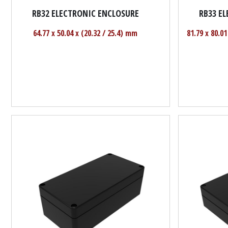
RB32 ELECTRONIC ENCLOSURE
RB33 E
64.77 x 50.04 x (20.32 / 25.4) mm
81.79 x 80.01