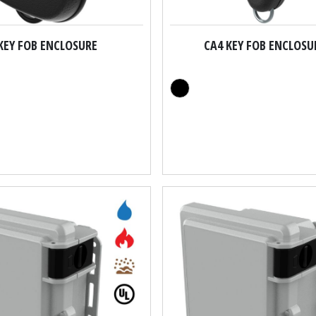
KEY FOB ENCLOSURE
CA4 KEY FOB ENCLOSU