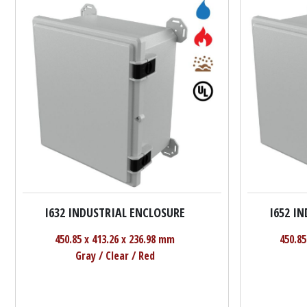
I632 INDUSTRIAL ENCLOSURE
I652 I
450.85 x 413.26 x 236.98 mm
450.85
Gray / Clear / Red