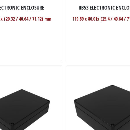
LECTRONIC ENCLOSURE
RB53 ELECTRONIC ENCLO
 x (20.32 / 40.64 / 71.12) mm
119.89 x 80.01x (25.4 / 40.64 / 