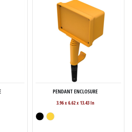
E
PENDANT ENCLOSURE
3.96 x 6.62 x 13.43 In