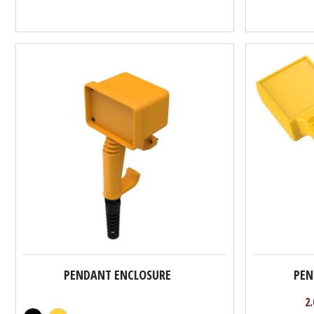
PENDANT ENCLOSURE
PEN
2.