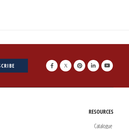
SCRIBE
RESOURCES
Catalogue