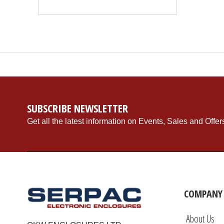
SUBSCRIBE NEWSLETTER
Get all the latest information on Events, Sales and Offer
COMPANY 
About Us