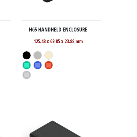
H65 HANDHELD ENCLOSURE
125.48 x 69.85 x 23.88 mm