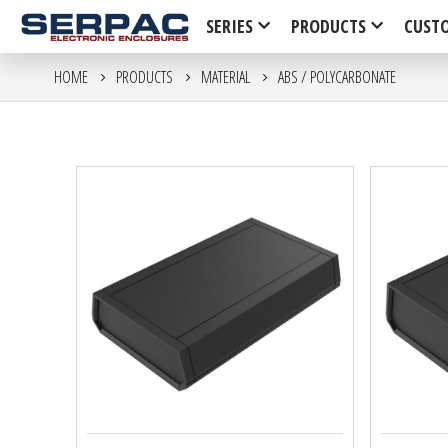
SERIES
PRODUCTS
CUST
HOME
PRODUCTS
MATERIAL
ABS / POLYCARBONATE