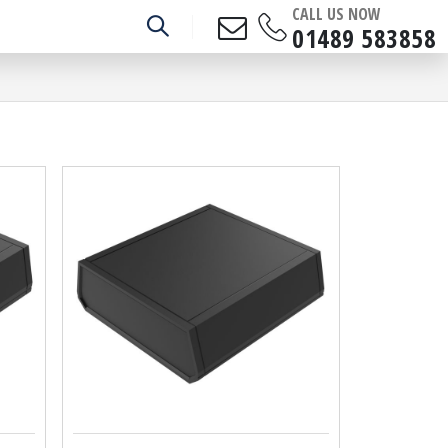
CALL US NOW
01489 583858