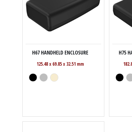
H67 HANDHELD ENCLOSURE
H75 H
125.48 x 69.85 x 32.51 mm
182.