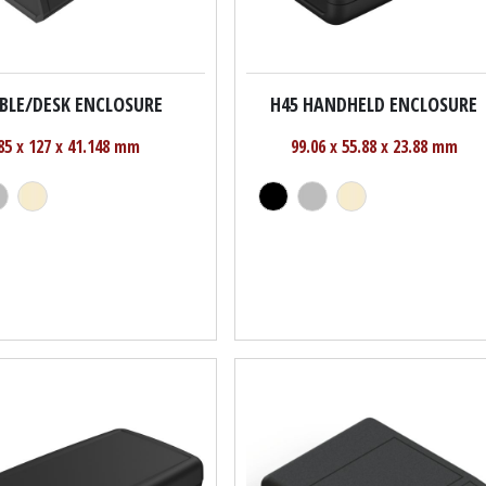
ABLE/DESK ENCLOSURE
H45 HANDHELD ENCLOSURE
85 x 127 x 41.148 mm
99.06 x 55.88 x 23.88 mm