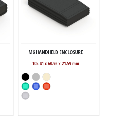
M6 HANDHELD ENCLOSURE
105.41 x 60.96 x 21.59 mm