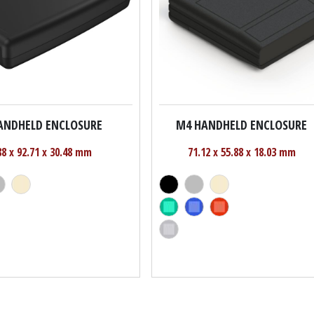
ANDHELD ENCLOSURE
M4 HANDHELD ENCLOSURE
88 x 92.71 x 30.48 mm
71.12 x 55.88 x 18.03 mm