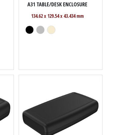
A31 TABLE/DESK ENCLOSURE
134.62 x 129.54 x 43.434 mm