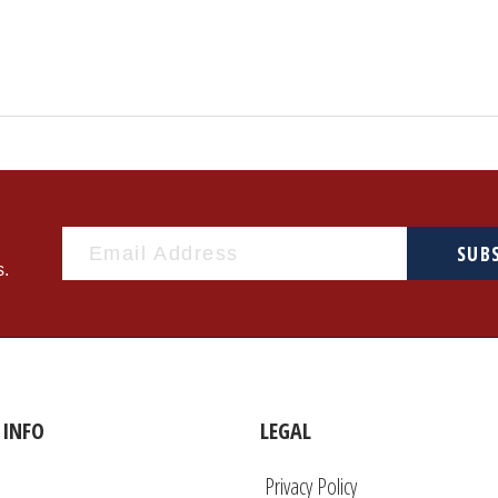
SUB
s.
INFO
LEGAL
Privacy Policy