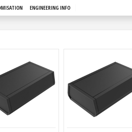
OMISATION
ENGINEERING INFO