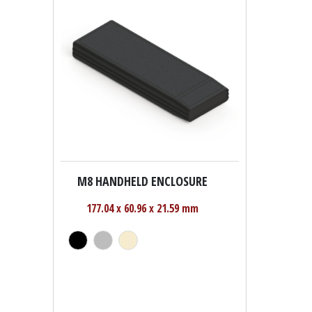
M8 HANDHELD ENCLOSURE
177.04 x 60.96 x 21.59 mm