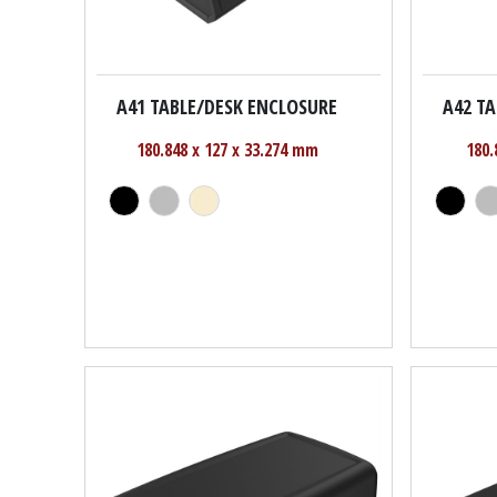
A41 TABLE/DESK ENCLOSURE
A42 T
180.848 x 127 x 33.274 mm
180.