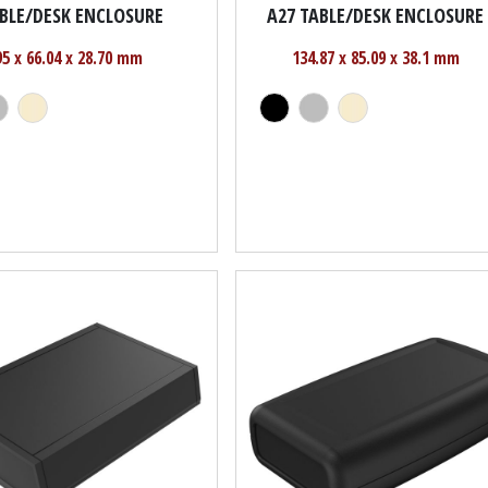
ABLE/DESK ENCLOSURE
A27 TABLE/DESK ENCLOSURE
95 x 66.04 x 28.70 mm
134.87 x 85.09 x 38.1 mm