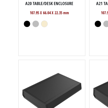
A20 TABLE/DESK ENCLOSURE
A21 T
107.95 X 66.04 X 22.35 mm
107.