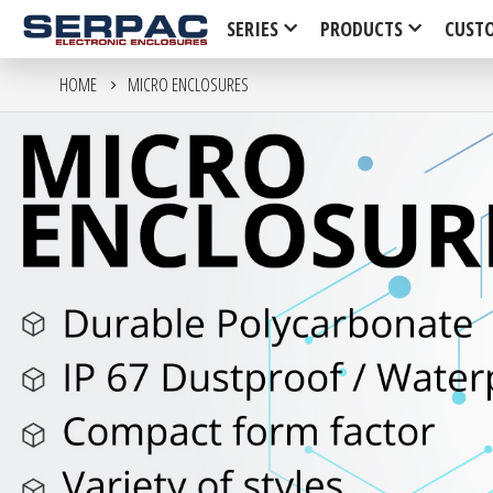
SERIES
PRODUCTS
CUST
HOME
MICRO ENCLOSURES