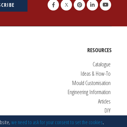
SCRIBE
RESOURCES
Catalogue
Ideas & How-To
Mould Customisation
Engineering Information
Articles
DIY
FAQs
ebsite,
we need to ask for your consent to set the cookies
.