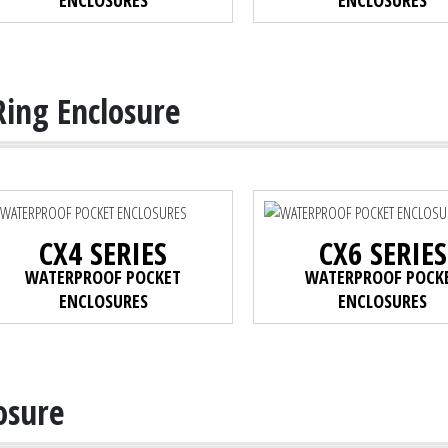
ENCLOSURES
ENCLOSURES
Ring Enclosure
CX4 SERIES
CX6 SERIES
WATERPROOF POCKET
WATERPROOF POCK
ENCLOSURES
ENCLOSURES
osure