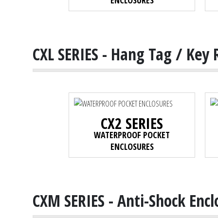
ENCLOSURES
CXL SERIES - Hang Tag / Key 
CX2 SERIES
WATERPROOF POCKET
ENCLOSURES
CXM SERIES - Anti-Shock Encl