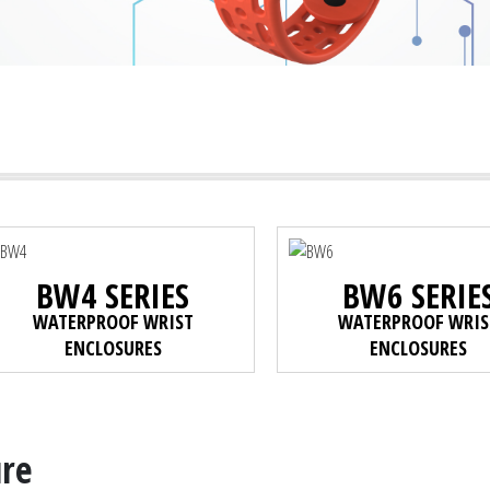
BW4 SERIES
BW6 SERIE
WATERPROOF WRIST
WATERPROOF WRIS
ENCLOSURES
ENCLOSURES
ure