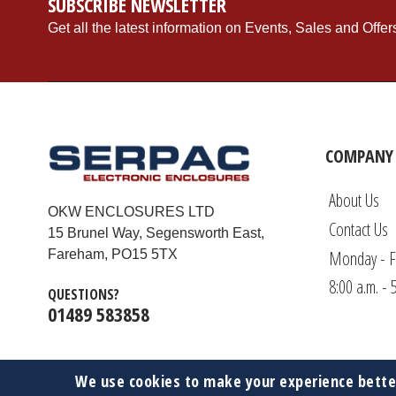
SUBSCRIBE NEWSLETTER
Get all the latest information on Events, Sales and Offer
COMPANY 
About Us
OKW ENCLOSURES LTD
Contact Us
15 Brunel Way, Segensworth East,
Monday - F
Fareham, PO15 5TX
8:00 a.m. - 
QUESTIONS?
01489 583858
We use cookies to make your experience bette