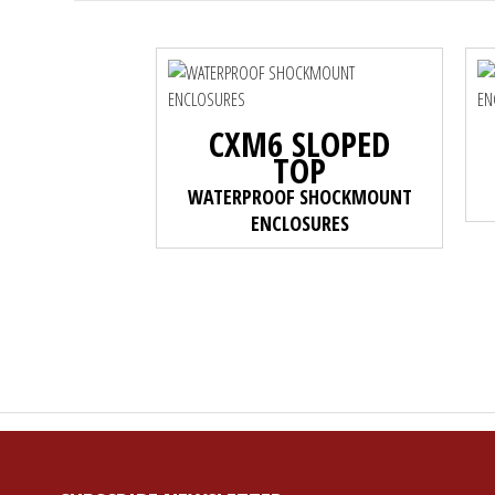
CXM6 SLOPED
TOP
WATERPROOF SHOCKMOUNT
ENCLOSURES