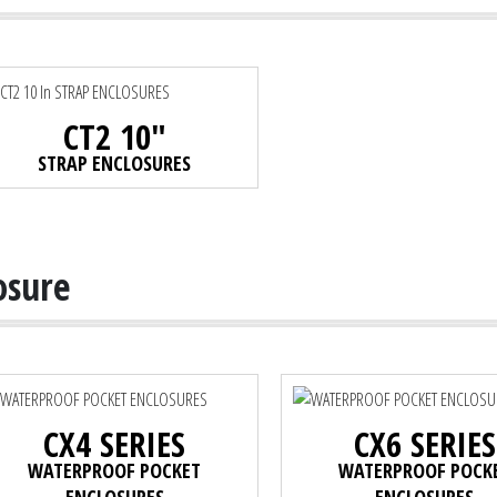
CT2 10"
STRAP ENCLOSURES
osure
CX4 SERIES
CX6 SERIES
WATERPROOF POCKET
WATERPROOF POCK