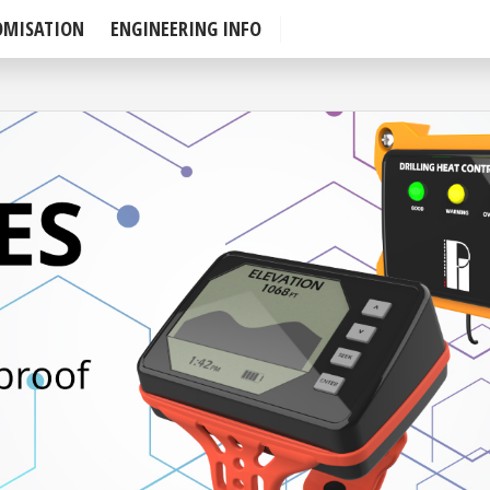
OMISATION
ENGINEERING INFO