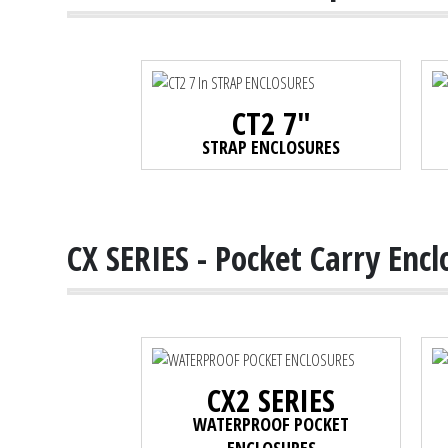
CT2 7"
STRAP ENCLOSURES
CX SERIES - Pocket Carry Encl
CX2 SERIES
WATERPROOF POCKET