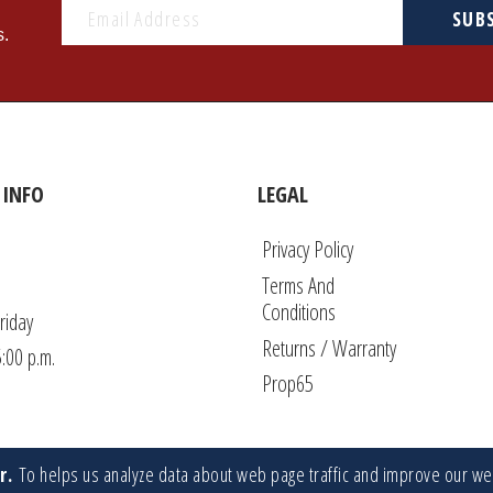
SUB
s.
INFO
LEGAL
Privacy Policy
Terms And
Conditions
riday
Returns / Warranty
5:00 p.m.
Prop65
r.
To helps us analyze data about web page traffic and improve our w