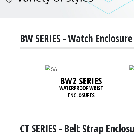
BW SERIES - Watch Enclosure
BW2 SERIES
WATERPROOF WRIST
ENCLOSURES
CT SERIES - Belt Strap Enclos