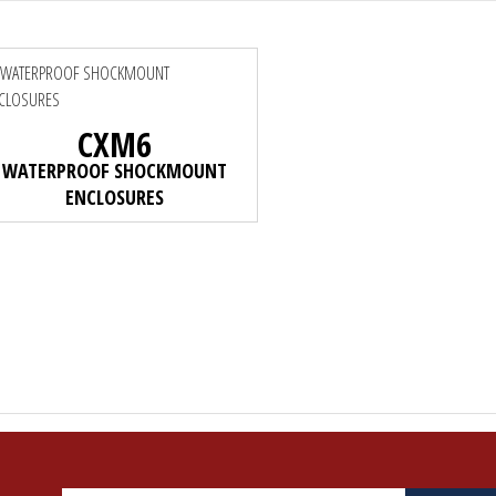
CXM6
WATERPROOF SHOCKMOUNT
ENCLOSURES