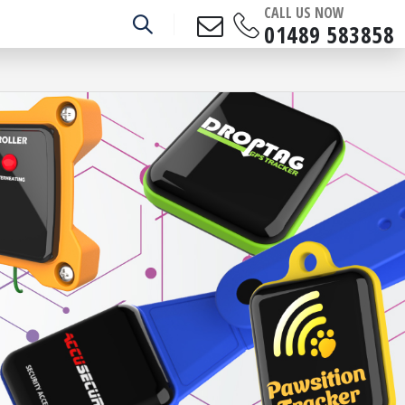
CALL US NOW
01489 583858