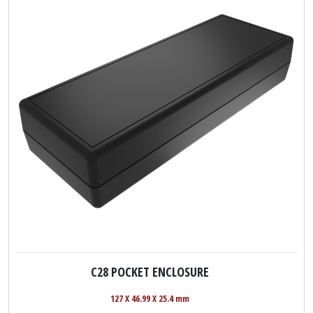
C28 POCKET ENCLOSURE
127 X 46.99 X 25.4 mm