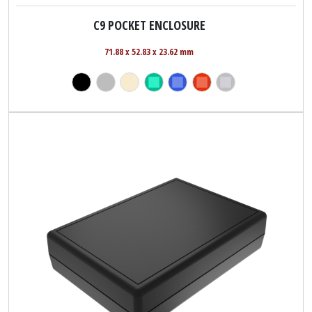
C9 POCKET ENCLOSURE
71.88 x 52.83 x 23.62 mm