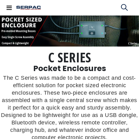
Toggle
Nav
C SERIES
Pocket Enclosures
The C Series was made to be a compact and cost-
efficient solution for pocket sized electronic
enclosures. These two-piece enclosures are
assembled with a single central screw which makes
it perfect for a quick easy and sturdy assembly.
Designed to be lightweight for use as a USB dongle,
Bluetooth device, wireless remote controller,
charging hub, and whatever indoor office and
computer electronic projects.