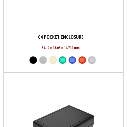
C4 POCKET ENCLOSURE
54.10 x 35.05 x 14.732 mm