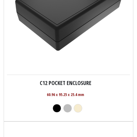
C12 POCKET ENCLOSURE
60.96 x 95.25 x 25.4 mm