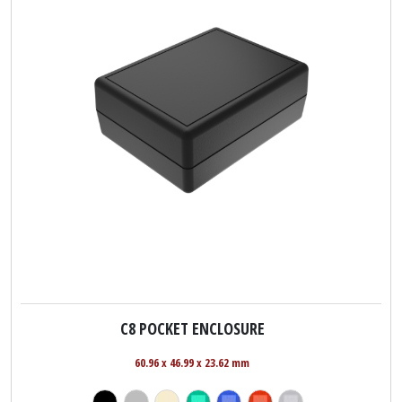
C8 POCKET ENCLOSURE
60.96 x 46.99 x 23.62 mm