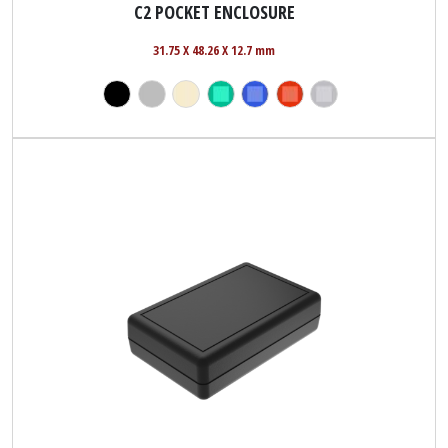
C2 POCKET ENCLOSURE
31.75 X 48.26 X 12.7 mm