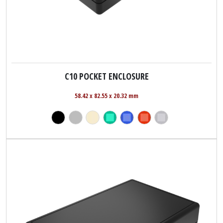
C10 POCKET ENCLOSURE
58.42 x 82.55 x 20.32 mm