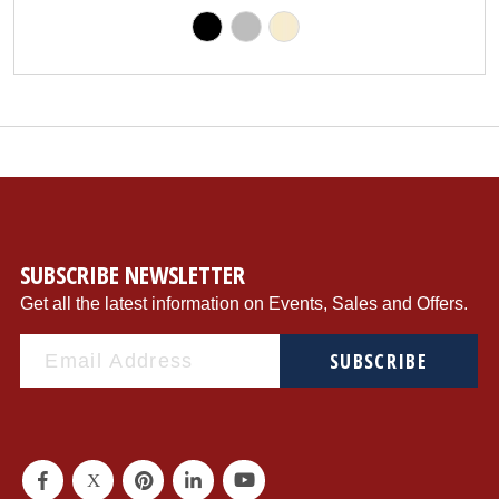
SUBSCRIBE NEWSLETTER
Get all the latest information on Events, Sales and Offers.
SUBSCRIBE