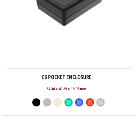
C6 POCKET ENCLOSURE
57.40 x 40.89 x 19.05 mm