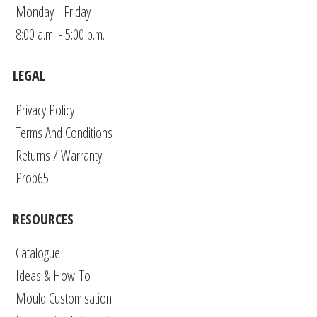
Monday - Friday
8:00 a.m. - 5:00 p.m.
LEGAL
Privacy Policy
Terms And Conditions
Returns / Warranty
Prop65
RESOURCES
Catalogue
Ideas & How-To
Mould Customisation