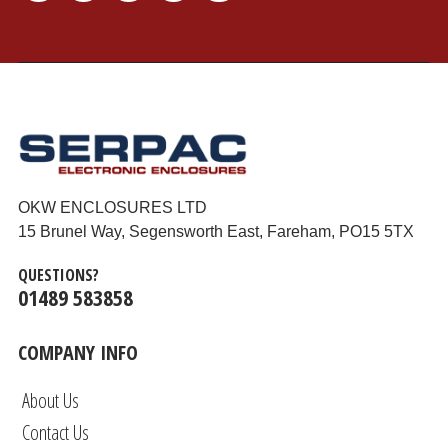
OKW ENCLOSURES LTD
15 Brunel Way, Segensworth East, Fareham, PO15 5TX
QUESTIONS?
01489 583858
COMPANY INFO
About Us
Contact Us