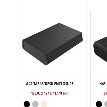
A42 TABLE/DESK ENCLOSURE
H45
180.85 x 127 x 41.148 mm
99