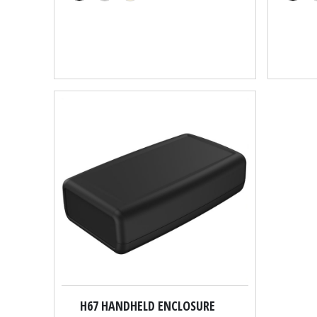
H67 HANDHELD ENCLOSURE