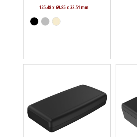
125.48 x 69.85 x 32.51 mm