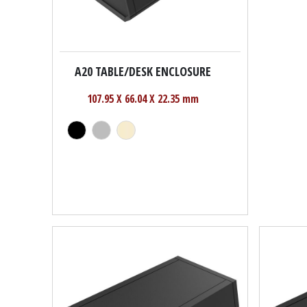
A20 TABLE/DESK ENCLOSURE
107.95 X 66.04 X 22.35 mm