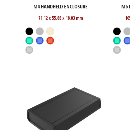
M4 HANDHELD ENCLOSURE
M6 
71.12 x 55.88 x 18.03 mm
10