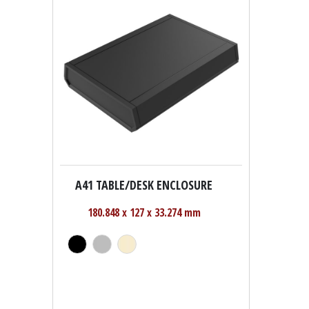
A41 TABLE/DESK ENCLOSURE
180.848 x 127 x 33.274 mm