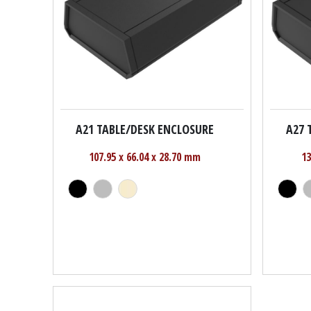
A21 TABLE/DESK ENCLOSURE
A27 
107.95 x 66.04 x 28.70 mm
13