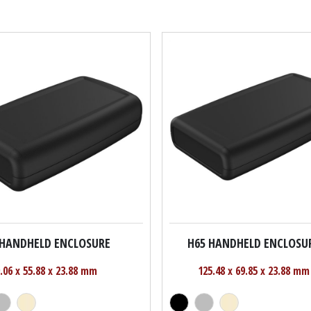
 HANDHELD ENCLOSURE
H65 HANDHELD ENCLOSU
.06 x 55.88 x 23.88 mm
125.48 x 69.85 x 23.88 mm