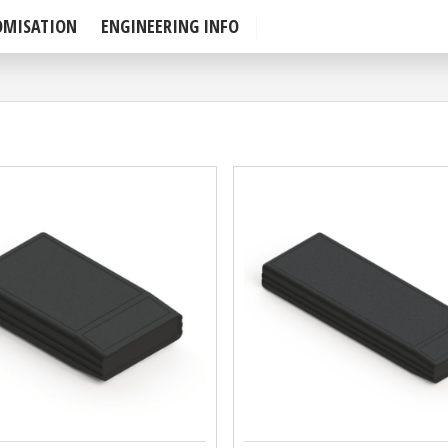
OMISATION
ENGINEERING INFO