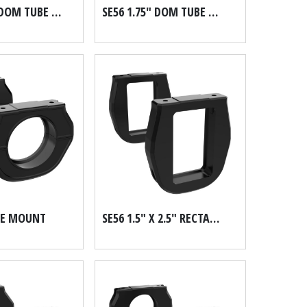
SE56 1.625" DOM TUBE MOUNT
SE56 1.75" DOM TUBE MOUNT
BE MOUNT
SE56 1.5" X 2.5" RECTANGULAR MOUNT