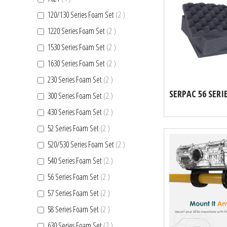
items
120/130 Series Foam Set
2
items
1220 Series Foam Set
2
items
1530 Series Foam Set
2
items
1630 Series Foam Set
2
items
230 Series Foam Set
2
items
300 Series Foam Set
2
items
430 Series Foam Set
2
items
52 Series Foam Set
2
items
520/530 Series Foam Set
2
items
540 Series Foam Set
2
items
56 Series Foam Set
2
items
57 Series Foam Set
2
items
58 Series Foam Set
2
items
630 Series Foam Set
2