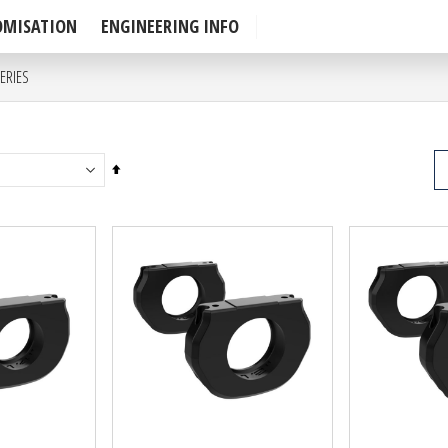
OMISATION
ENGINEERING INFO
ERIES
P
Set
Descending
Direction