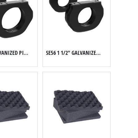
SE56 1" GALVANIZED PIPE SCH 40
SE56 1 1/2" GALVANIZED PIPE SCH 40