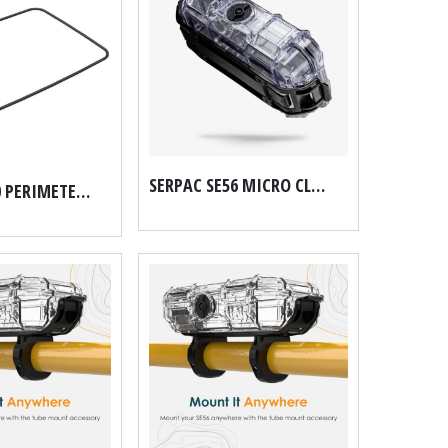
SERPAC SE56 MICRO CLIP WALL MOUNT, NO TUBE MOUNT
SERPAC 8300 PERIMETER O RING