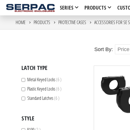
SERIES
PRODUCTS
CUST
HOME
PRODUCTS
PROTECTIVE CASES
ACCESSORIES FOR SE S
Sort By
LATCH TYPE
items
Metal Keyed Locks
6
items
Plastic Keyed Locks
6
items
Standard Latches
6
STYLE
items
8100
2