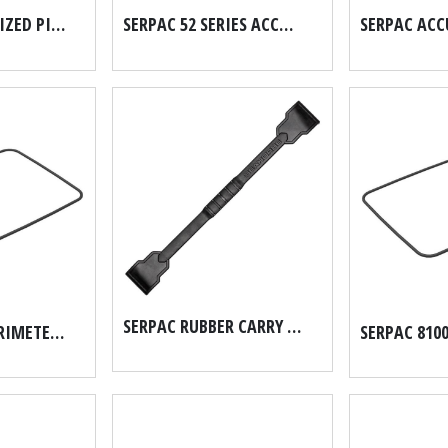
SE56 2" GALVANIZED PIPE SCH 40
SERPAC 52 SERIES ACCUFORM HARD CASE FOAM SET
SERPAC RUBBER CARRY HANDLE FOR THE MICRO SERIES PN7068
SERPAC 8200 PERIMETER O RING