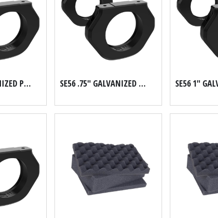
SE56 .5" GALVANIZED PIPE SCH 40
SE56 .75" GALVANIZED PIPE SCH 40