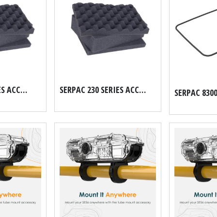
SERPAC 56 SERIES ACCUFORM HARD CASE FOAM SET
SERPAC 230 SERIES ACCUFORM HARD CASE FOAM SET