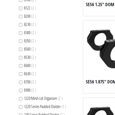
items
8122
2
items
8200
2
items
8230
2
items
8300
2
items
8350
2
items
8500
2
items
8530
2
items
8600
2
items
8630
2
items
8700
2
items
8900
2
items
1220 Mesh Lid Organizer
2
item
1220 Series Padded Divider
1
item
230 Series Padded Divider
1