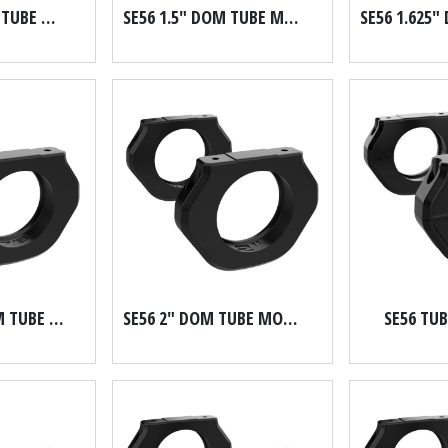
SE56 1.25" DOM TUBE MOUNT
SE56 1.5" DOM TUBE MOUNT
SE56 1.875" DOM TUBE MOUNT
SE56 2" DOM TUBE MOUNT
SE56 TU