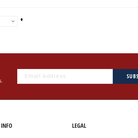
Set
Descending
Direction
SUB
s.
INFO
LEGAL