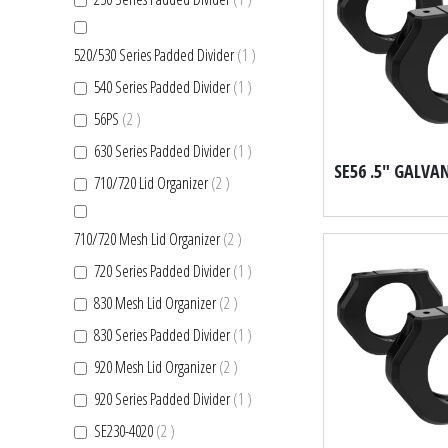
item
520/530 Series Padded Divider
1
item
540 Series Padded Divider
1
items
56PS
2
item
630 Series Padded Divider
1
items
710/720 Lid Organizer
2
items
710/720 Mesh Lid Organizer
2
item
720 Series Padded Divider
1
items
830 Mesh Lid Organizer
2
item
830 Series Padded Divider
1
items
920 Mesh Lid Organizer
2
item
920 Series Padded Divider
1
items
SE230-4020
2