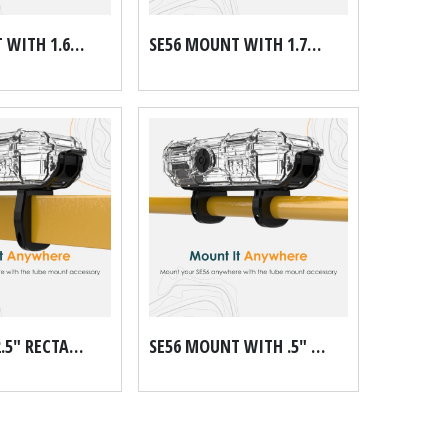
SE56 MOUNT WITH 1.625" DOM TUBE MOUNT KIT
SE56 MOUNT WITH 1.75" DOM TUBE MOUNT KIT
SE56 1.5" X 2.5" RECTANGULAR MOUNT
SE56 MOUNT WITH .5" GALVANIZED PIPE SCH 40 MOUNT KIT