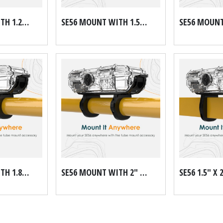
SE56 MOUNT WITH 1.25" DOM TUBE MOUNT KIT
SE56 MOUNT WITH 1.5" DOM TUBE MOUNT KIT
SE56 MOUNT WITH 1.875" DOM TUBE MOUNT KIT
SE56 MOUNT WITH 2" DOM TUBE MOUNT KIT