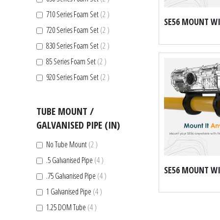
items
710 Series Foam Set
2
items
720 Series Foam Set
2
items
830 Series Foam Set
2
items
85 Series Foam Set
2
items
920 Series Foam Set
2
TUBE MOUNT /
GALVANISED PIPE (IN)
items
No Tube Mount
2
items
.5 Galvanised Pipe
4
items
.75 Galvanised Pipe
4
items
1 Galvanised Pipe
4
items
1.25 DOM Tube
4