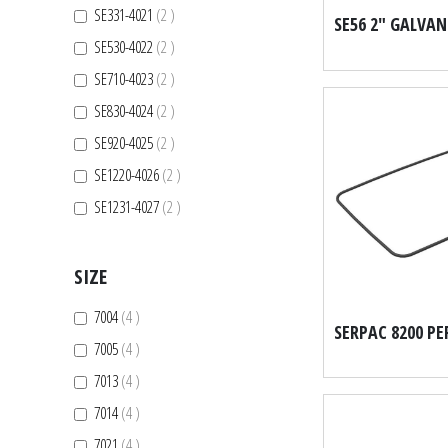
items
SE331-4021
2
items
SE530-4022
2
items
SE710-4023
2
items
SE830-4024
2
items
SE920-4025
2
items
SE1220-4026
2
items
SE1231-4027
2
SIZE
items
7004
4
items
7005
4
items
7013
4
items
7014
4
items
7021
4