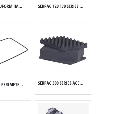
SERPAC ACCUFORM HARD CASE FOAM
SERPAC 120 130 SERIES ACCUFORM HARD CASE FOAM SET
SERPAC 300 SERIES ACCUFORM HARD CASE FOAM SET
SERPAC 8100 PERIMETER O RING