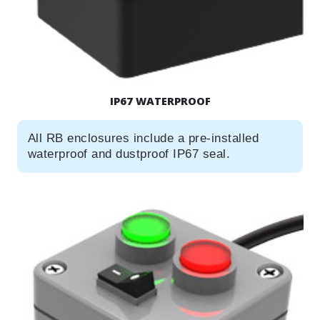
IP67 WATERPROOF
All RB enclosures include a pre-installed
waterproof and dustproof IP67 seal.