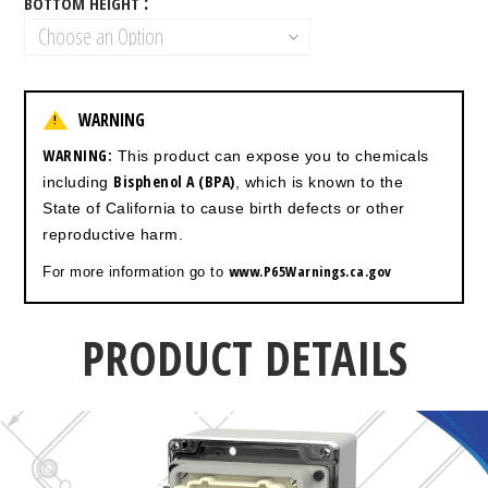
BOTTOM HEIGHT
WARNING
!
WARNING:
This product can expose you to chemicals
Bisphenol A (BPA)
including
, which is known to the
State of California to cause birth defects or other
reproductive harm.
www.P65Warnings.ca.gov
For more information go to
PRODUCT DETAILS