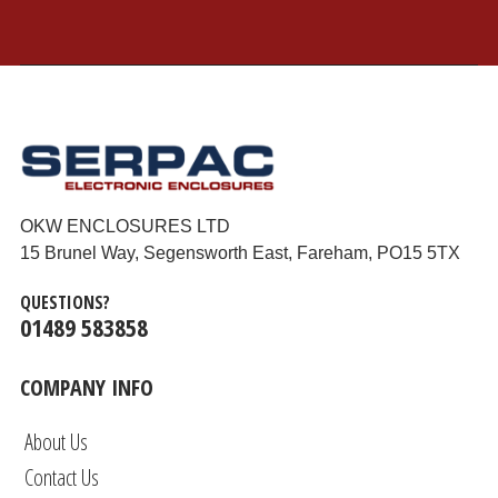
OKW ENCLOSURES LTD
15 Brunel Way, Segensworth East, Fareham, PO15 5TX
QUESTIONS?
01489 583858
COMPANY INFO
About Us
Contact Us