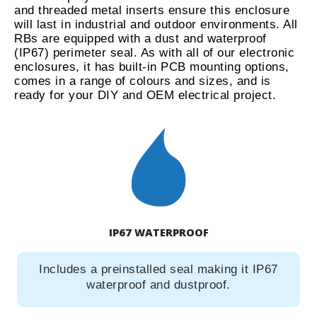
and threaded metal inserts ensure this enclosure
will last in industrial and outdoor environments. All
RBs are equipped with a dust and waterproof
(IP67) perimeter seal. As with all of our electronic
enclosures, it has built-in PCB mounting options,
comes in a range of colours and sizes, and is
ready for your DIY and OEM electrical project.
IP67 WATERPROOF
Includes a preinstalled seal making it IP67
waterproof and dustproof.