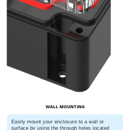
WALL MOUNTING
Easily mount your enclosure to a wall or
surface by using the through holes located