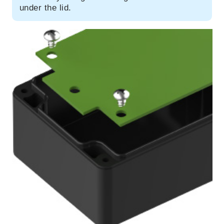
under the lid.