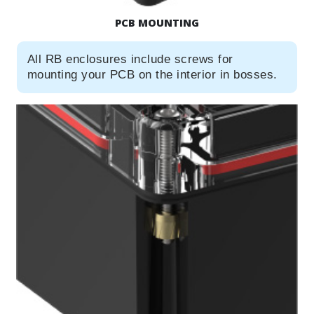
PCB MOUNTING
All RB enclosures include screws for
mounting your PCB on the interior in bosses.