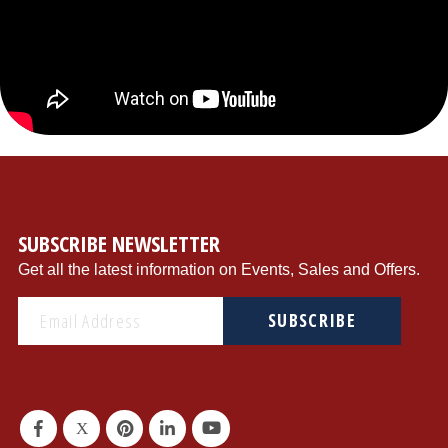
{"store":"1","currency":"USD","productCurrentScope":"website","displayTaxes":"1","displayWeee":"1","al
SUBSCRIBE NEWSLETTER
Get all the latest information on Events, Sales and Offers.
SUBSCRIBE