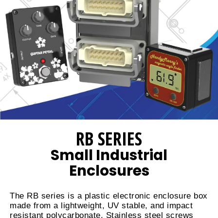
RB SERIES
Small Industrial
Enclosures
The RB series is a plastic electronic enclosure box
made from a lightweight, UV stable, and impact
resistant polycarbonate. Stainless steel screws