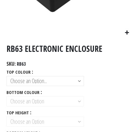
RB63 ELECTRONIC ENCLOSURE
SKU
RB63
TOP COLOUR
BOTTOM COLOUR
TOP HEIGHT