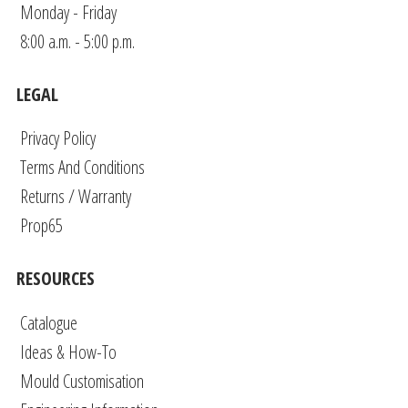
Monday - Friday
8:00 a.m. - 5:00 p.m.
LEGAL
Privacy Policy
Terms And Conditions
Returns / Warranty
Prop65
RESOURCES
Catalogue
Ideas & How-To
Mould Customisation