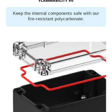
FLAMMABILITY V0
Keep the internal components safe with our
fire-resistant polycarbonate.