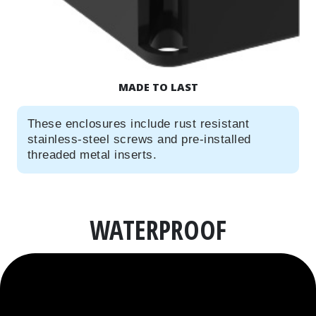
MADE TO LAST
These enclosures include rust resistant
stainless-steel screws and pre-installed
threaded metal inserts.
WATERPROOF