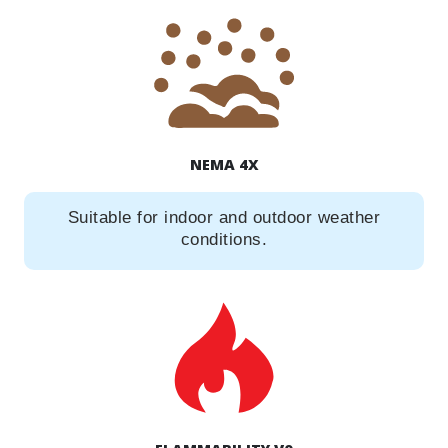
NEMA 4X
Suitable for indoor and outdoor weather
conditions.