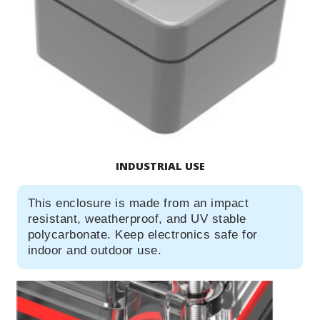
INDUSTRIAL USE
This enclosure is made from an impact
resistant, weatherproof, and UV stable
polycarbonate. Keep electronics safe for
indoor and outdoor use.