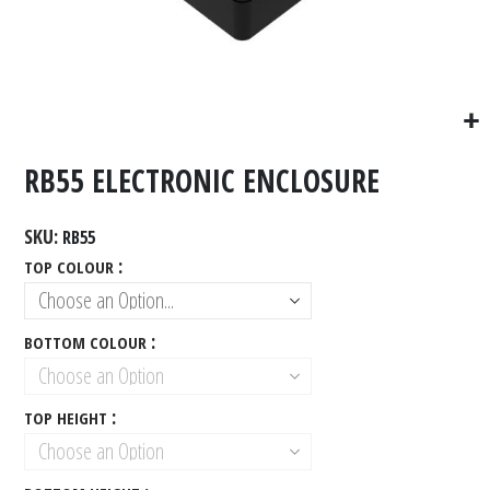
RB55 ELECTRONIC ENCLOSURE
SKU
RB55
TOP COLOUR
BOTTOM COLOUR
TOP HEIGHT