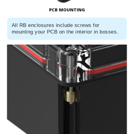
PCB MOUNTING
All RB enclosures include screws for
mounting your PCB on the interior in bosses.