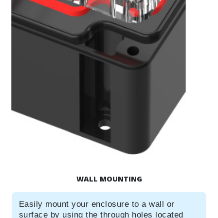
WALL MOUNTING
Easily mount your enclosure to a wall or
surface by using the through holes located