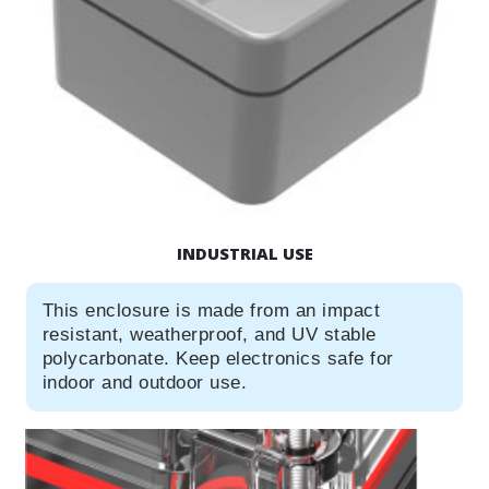
INDUSTRIAL USE
This enclosure is made from an impact
resistant, weatherproof, and UV stable
polycarbonate. Keep electronics safe for
indoor and outdoor use.