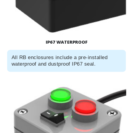
IP67 WATERPROOF
All RB enclosures include a pre-installed
waterproof and dustproof IP67 seal.