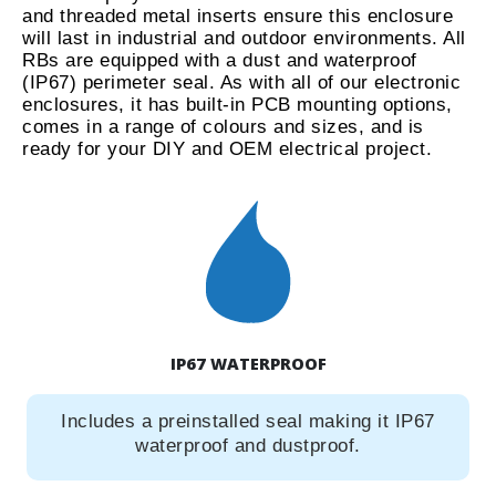
and threaded metal inserts ensure this enclosure
will last in industrial and outdoor environments. All
RBs are equipped with a dust and waterproof
(IP67) perimeter seal. As with all of our electronic
enclosures, it has built-in PCB mounting options,
comes in a range of colours and sizes, and is
ready for your DIY and OEM electrical project.
IP67 WATERPROOF
Includes a preinstalled seal making it IP67
waterproof and dustproof.