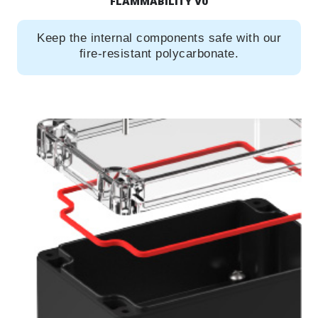
FLAMMABILITY V0
Keep the internal components safe with our
fire-resistant polycarbonate.