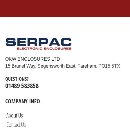
OKW ENCLOSURES LTD
15 Brunel Way, Segensworth East, Fareham, PO15 5TX
QUESTIONS?
01489 583858
COMPANY INFO
About Us
Contact Us