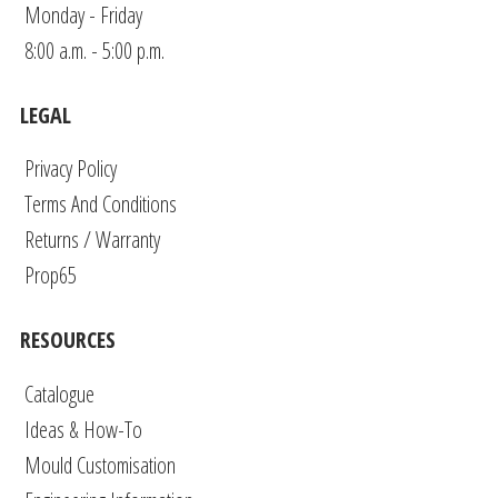
Monday - Friday
8:00 a.m. - 5:00 p.m.
LEGAL
Privacy Policy
Terms And Conditions
Returns / Warranty
Prop65
RESOURCES
Catalogue
Ideas & How-To
Mould Customisation