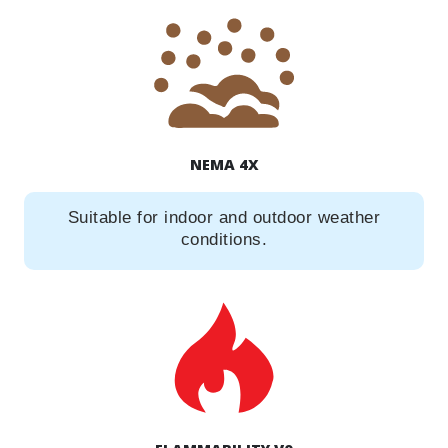
NEMA 4X
Suitable for indoor and outdoor weather
conditions.