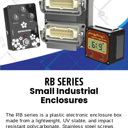
RB SERIES
Small Industrial
Enclosures
The RB series is a plastic electronic enclosure box
made from a lightweight, UV stable, and impact
resistant polycarbonate. Stainless steel screws