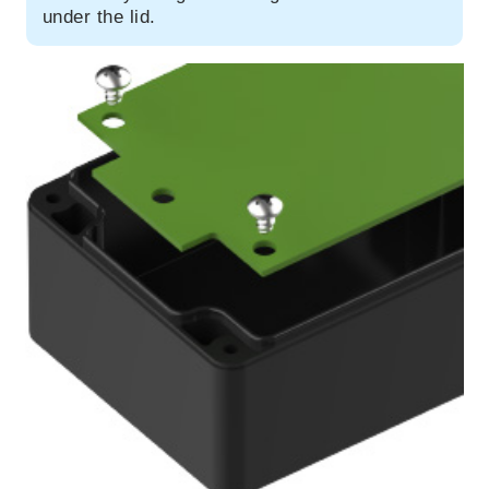
under the lid.