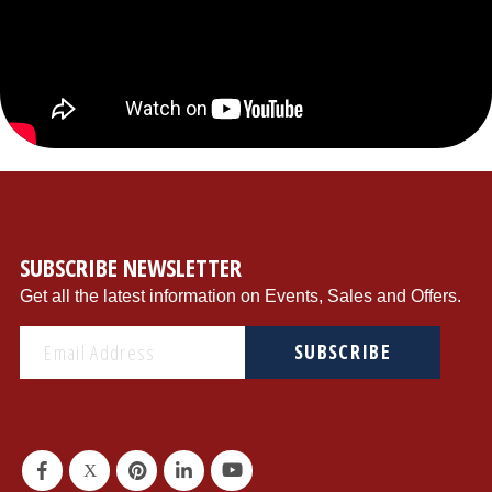
{"store":"1","currency":"USD","productCurrentScope":"website","displayTaxes":"1","displayWeee":"1","al
SUBSCRIBE NEWSLETTER
Get all the latest information on Events, Sales and Offers.
SUBSCRIBE