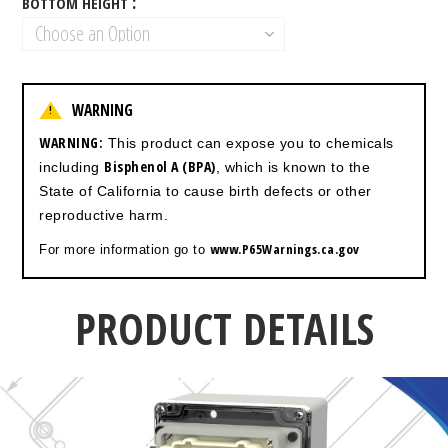
BOTTOM HEIGHT
WARNING
!
WARNING:
This product can expose you to chemicals
Bisphenol A (BPA)
including
, which is known to the
State of California to cause birth defects or other
reproductive harm.
www.P65Warnings.ca.gov
For more information go to
PRODUCT DETAILS