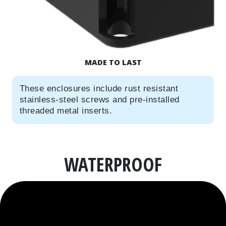
MADE TO LAST
These enclosures include rust resistant
stainless-steel screws and pre-installed
threaded metal inserts.
WATERPROOF