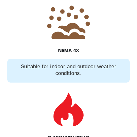
NEMA 4X
Suitable for indoor and outdoor weather
conditions.