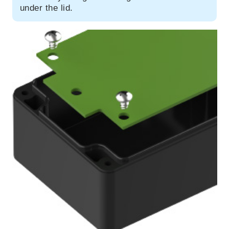
under the lid.