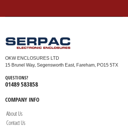
OKW ENCLOSURES LTD
15 Brunel Way, Segensworth East, Fareham, PO15 5TX
QUESTIONS?
01489 583858
COMPANY INFO
About Us
Contact Us