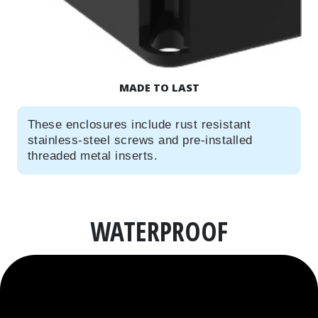
MADE TO LAST
These enclosures include rust resistant
stainless-steel screws and pre-installed
threaded metal inserts.
WATERPROOF