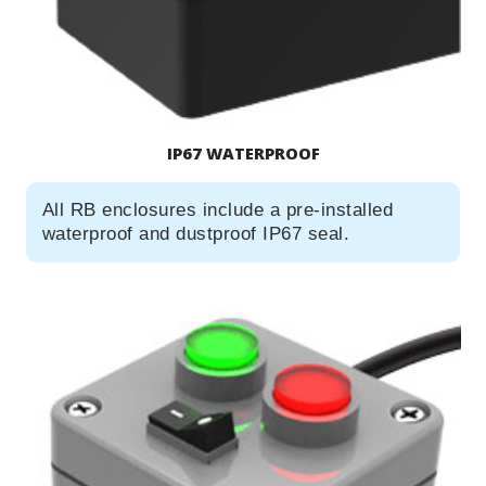
IP67 WATERPROOF
All RB enclosures include a pre-installed
waterproof and dustproof IP67 seal.