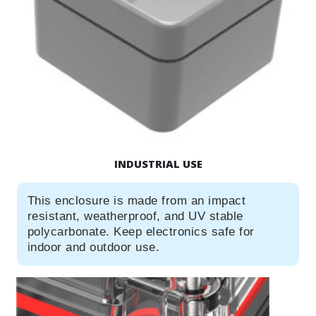
INDUSTRIAL USE
This enclosure is made from an impact
resistant, weatherproof, and UV stable
polycarbonate. Keep electronics safe for
indoor and outdoor use.