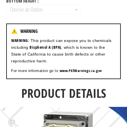
BOTTOM HEIGHT
WARNING
!
WARNING:
This product can expose you to chemicals
Bisphenol A (BPA)
including
, which is known to the
State of California to cause birth defects or other
reproductive harm.
www.P65Warnings.ca.gov
For more information go to
PRODUCT DETAILS