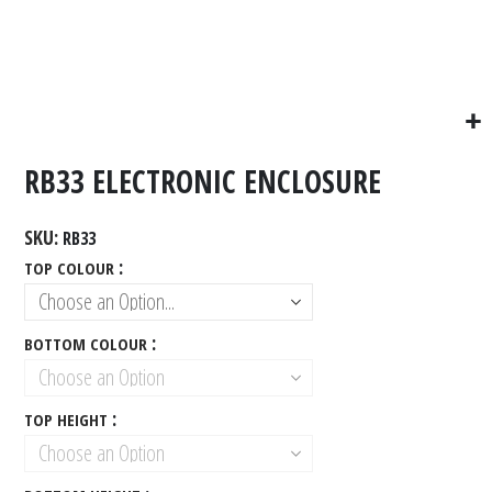
RB33 ELECTRONIC ENCLOSURE
SKU
RB33
TOP COLOUR
BOTTOM COLOUR
TOP HEIGHT