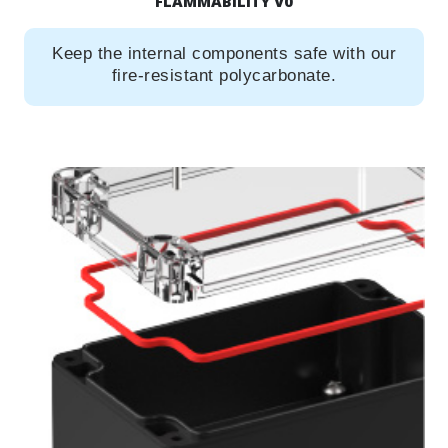
FLAMMABILITY V0
Keep the internal components safe with our
fire-resistant polycarbonate.