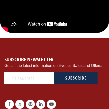
{"store":"1","currency":"USD","productCurrentScope":"website","displayTaxes":"1","displayWeee":"1","al
SUBSCRIBE NEWSLETTER
Get all the latest information on Events, Sales and Offers.
SUBSCRIBE