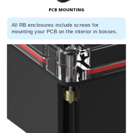
PCB MOUNTING
All RB enclosures include screws for
mounting your PCB on the interior in bosses.