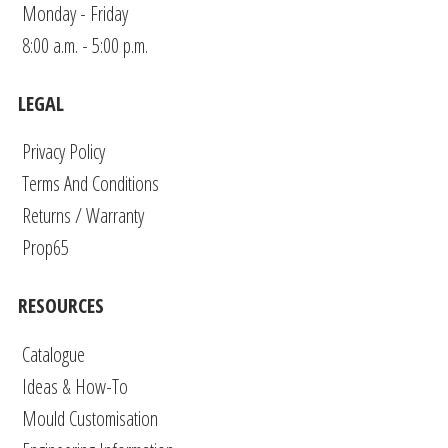
Monday - Friday
8:00 a.m. - 5:00 p.m.
LEGAL
Privacy Policy
Terms And Conditions
Returns / Warranty
Prop65
RESOURCES
Catalogue
Ideas & How-To
Mould Customisation