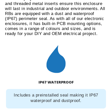
and threaded metal inserts ensure this enclosure
will last in industrial and outdoor environments. All
RBs are equipped with a dust and waterproof
(IP67) perimeter seal. As with all of our electronic
enclosures, it has built-in PCB mounting options,
comes in a range of colours and sizes, and is
ready for your DIY and OEM electrical project.
IP67 WATERPROOF
Includes a preinstalled seal making it IP67
waterproof and dustproof.