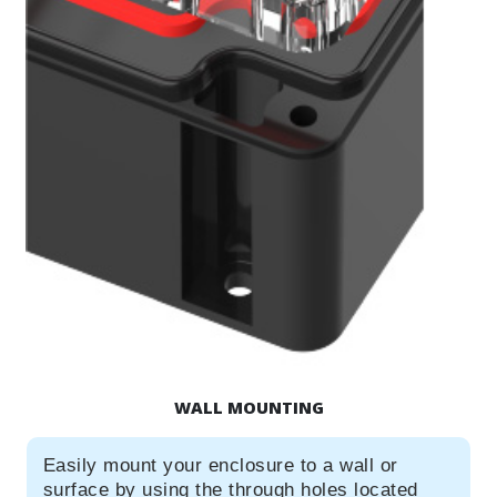
WALL MOUNTING
Easily mount your enclosure to a wall or
surface by using the through holes located