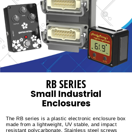
RB SERIES
Small Industrial
Enclosures
The RB series is a plastic electronic enclosure box
made from a lightweight, UV stable, and impact
resistant polycarbonate. Stainless steel screws