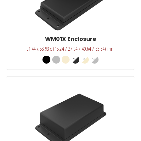
WM01X Enclosure
91.44 x 58.93 x (15.24 / 27.94 / 40.64 / 53.34) mm