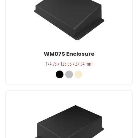
WM07S Enclosure
174.75 x 123.95 x 27.94 mm