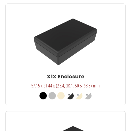
X1X Enclosure
57.15 x 91.44 x (25.4, 38.1, 50.8, 63.5) mm