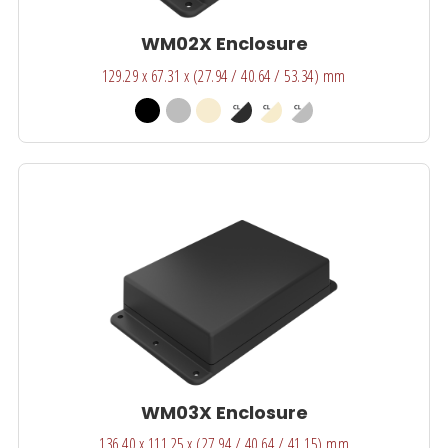
WM02X Enclosure
129.29 x 67.31 x (27.94 / 40.64 / 53.34) mm
WM03X Enclosure
136.40 x 111.25 x (27.94 / 40.64 / 41.15) mm