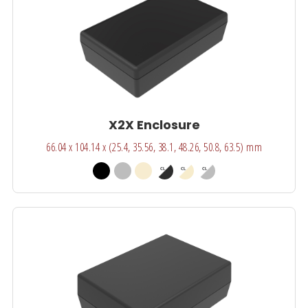
X2X Enclosure
66.04 x 104.14 x (25.4, 35.56, 38.1, 48.26, 50.8, 63.5) mm