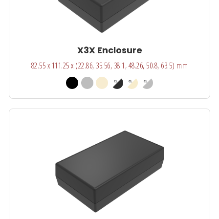
X3X Enclosure
82.55 x 111.25 x (22.86, 35.56, 38.1, 48.26, 50.8, 63.5) mm