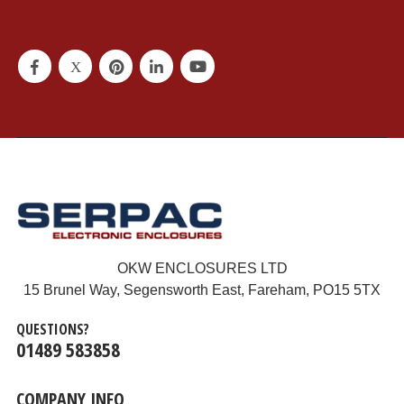
OKW ENCLOSURES LTD
15 Brunel Way, Segensworth East, Fareham, PO15 5TX
QUESTIONS?
01489 583858
COMPANY INFO