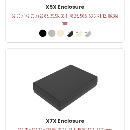
X5X Enclosure
82.55 x 142.75 x (22.86, 35.56, 38.1, 48.26, 50.8, 63.5, 71.12, 86.36)
mm
X7X Enclosure
123.95 x 174.75 x (22.86, 35.56, 38.1, 48.26, 50.8, 63.5) mm