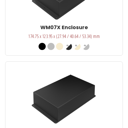
WM07X Enclosure
174.75 x 123.95 x (27.94 / 40.64 / 53.34) mm