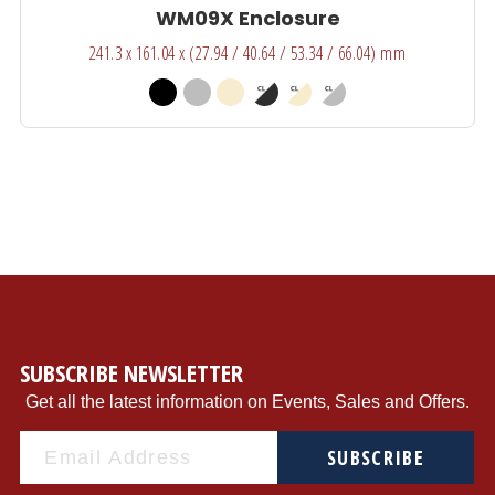
WM09X Enclosure
241.3 x 161.04 x (27.94 / 40.64 / 53.34 / 66.04) mm
SUBSCRIBE NEWSLETTER
Get all the latest information on Events, Sales and Offers.
SUBSCRIBE