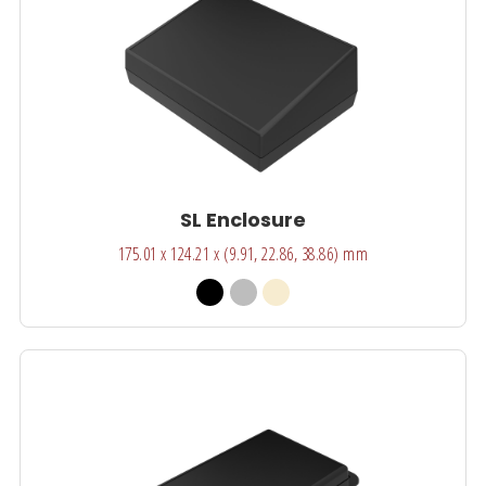
SL Enclosure
175.01 x 124.21 x (9.91, 22.86, 38.86) mm