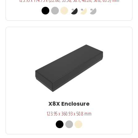
X8X Enclosure
123.95 x 360.93 x 50.8 mm