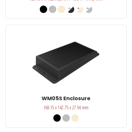
WM05S Enclosure
168.15 x 142.75 x 27.94 mm