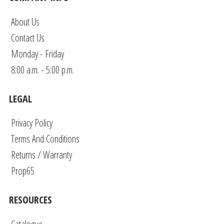
About Us
Contact Us
Monday - Friday
8:00 a.m. - 5:00 p.m.
LEGAL
Privacy Policy
Terms And Conditions
Returns / Warranty
Prop65
RESOURCES