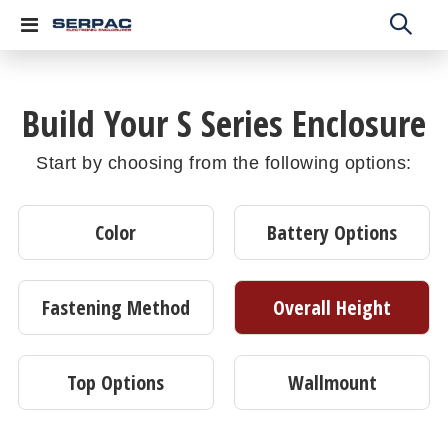
Toggle
Nav
Build Your S Series Enclosure
Start by choosing from the following options:
Color
Battery Options
Fastening Method
Overall Height
Top Options
Wallmount