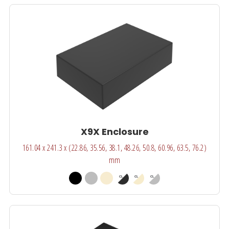
X9X Enclosure
161.04 x 241.3 x (22.86, 35.56, 38.1, 48.26, 50.8, 60.96, 63.5, 76.2)
mm