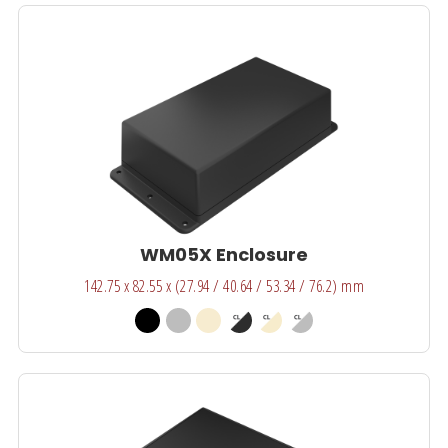
WM05X Enclosure
142.75 x 82.55 x (27.94 / 40.64 / 53.34 / 76.2) mm