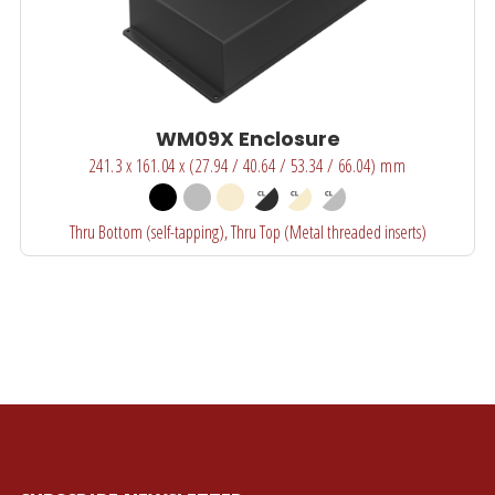
WM09X Enclosure
241.3 x 161.04 x (27.94 / 40.64 / 53.34 / 66.04) mm
Thru Bottom (self-tapping), Thru Top (Metal threaded inserts)