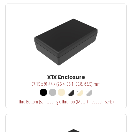
X1X Enclosure
57.15 x 91.44 x (25.4, 38.1, 50.8, 63.5) mm
Thru Bottom (self-tapping), Thru Top (Metal threaded inserts)