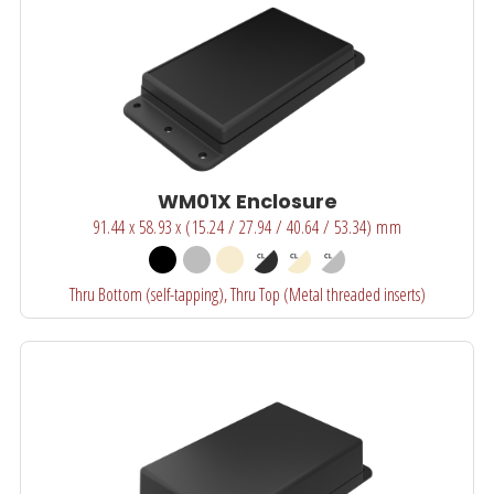
WM01X Enclosure
91.44 x 58.93 x (15.24 / 27.94 / 40.64 / 53.34) mm
Thru Bottom (self-tapping), Thru Top (Metal threaded inserts)