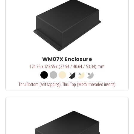
WM07X Enclosure
174.75 x 123.95 x (27.94 / 40.64 / 53.34) mm
Thru Bottom (self-tapping), Thru Top (Metal threaded inserts)