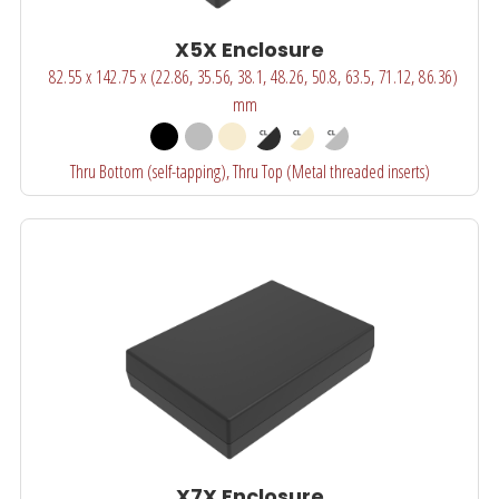
X5X Enclosure
82.55 x 142.75 x (22.86, 35.56, 38.1, 48.26, 50.8, 63.5, 71.12, 86.36)
mm
Thru Bottom (self-tapping), Thru Top (Metal threaded inserts)
X7X Enclosure