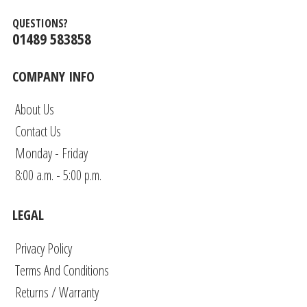
QUESTIONS?
01489 583858
COMPANY INFO
About Us
Contact Us
Monday - Friday
8:00 a.m. - 5:00 p.m.
LEGAL
Privacy Policy
Terms And Conditions
Returns / Warranty