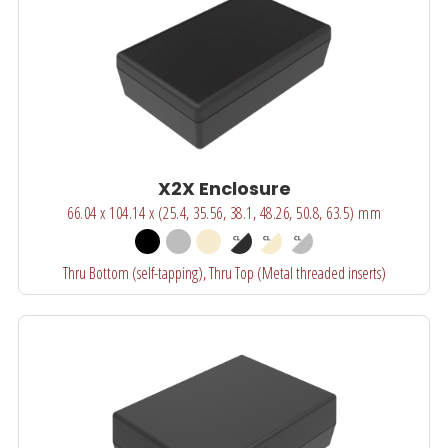
X2X Enclosure
66.04 x 104.14 x (25.4, 35.56, 38.1, 48.26, 50.8, 63.5) mm
Thru Bottom (self-tapping), Thru Top (Metal threaded inserts)