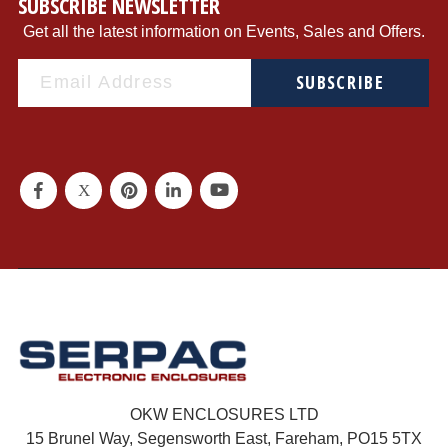
SUBSCRIBE NEWSLETTER
Get all the latest information on Events, Sales and Offers.
SUBSCRIBE
OKW ENCLOSURES LTD
15 Brunel Way, Segensworth East, Fareham, PO15 5TX