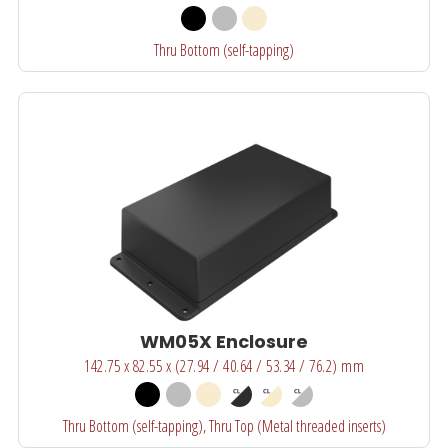
Thru Bottom (self-tapping)
WM05X Enclosure
142.75 x 82.55 x (27.94 / 40.64 / 53.34 / 76.2) mm
Thru Bottom (self-tapping), Thru Top (Metal threaded inserts)