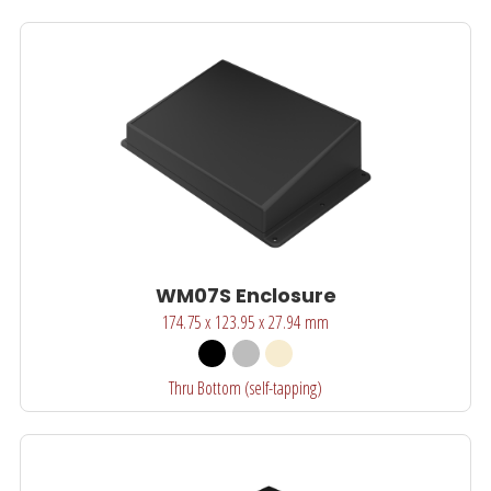
WM07S Enclosure
174.75 x 123.95 x 27.94 mm
Thru Bottom (self-tapping)