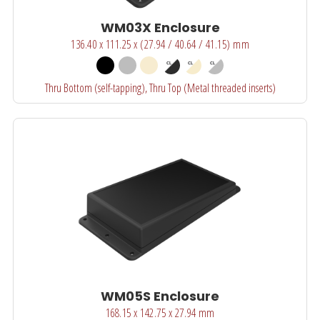
WM03X Enclosure
136.40 x 111.25 x (27.94 / 40.64 / 41.15) mm
Thru Bottom (self-tapping), Thru Top (Metal threaded inserts)
WM05S Enclosure
168.15 x 142.75 x 27.94 mm