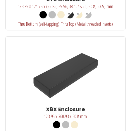
123.95 x 174.75 x (22.86, 35.56, 38.1, 48.26, 50.8, 63.5) mm
Thru Bottom (self-tapping), Thru Top (Metal threaded inserts)
X8X Enclosure
123.95 x 360.93 x 50.8 mm