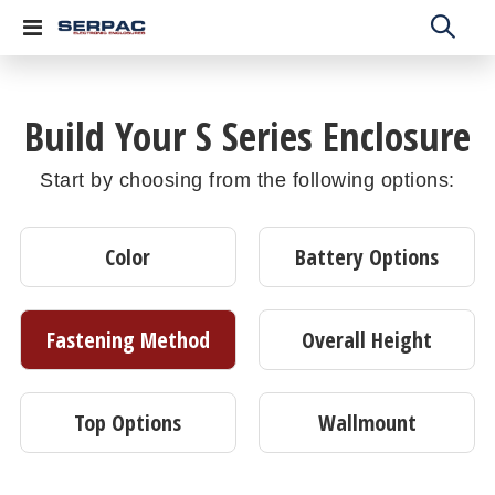
Toggle
Nav
Build Your S Series Enclosure
Start by choosing from the following options:
Color
Battery Options
Fastening Method
Overall Height
Top Options
Wallmount