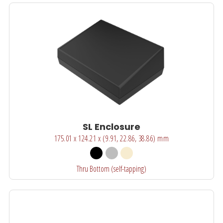
SL Enclosure
175.01 x 124.21 x (9.91, 22.86, 38.86) mm
Thru Bottom (self-tapping)