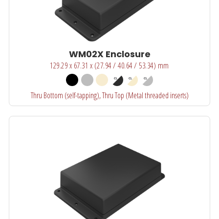
WM02X Enclosure
129.29 x 67.31 x (27.94 / 40.64 / 53.34) mm
Thru Bottom (self-tapping), Thru Top (Metal threaded inserts)