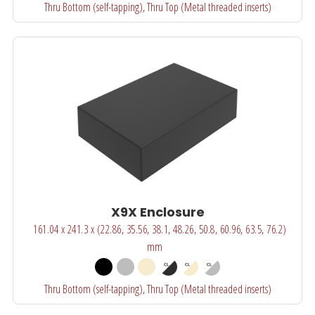
Thru Bottom (self-tapping), Thru Top (Metal threaded inserts)
X9X Enclosure
161.04 x 241.3 x (22.86, 35.56, 38.1, 48.26, 50.8, 60.96, 63.5, 76.2)
mm
Thru Bottom (self-tapping), Thru Top (Metal threaded inserts)