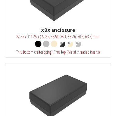
X3X Enclosure
82.55 x 111.25 x (22.86, 35.56, 38.1, 48.26, 50.8, 63.5) mm
Thru Bottom (self-tapping), Thru Top (Metal threaded inserts)