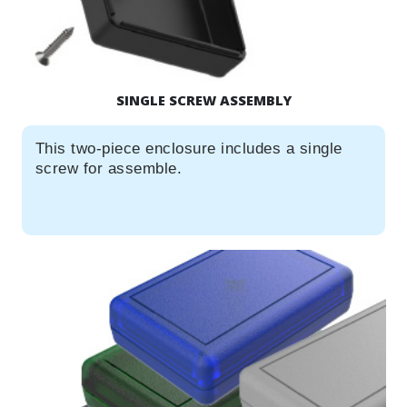
SINGLE SCREW ASSEMBLY
This two-piece enclosure includes a single
screw for assemble.