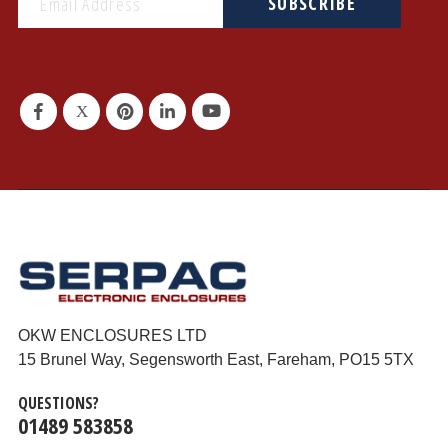
SUBSCRIBE
OKW ENCLOSURES LTD
15 Brunel Way, Segensworth East, Fareham, PO15 5TX
QUESTIONS?
01489 583858