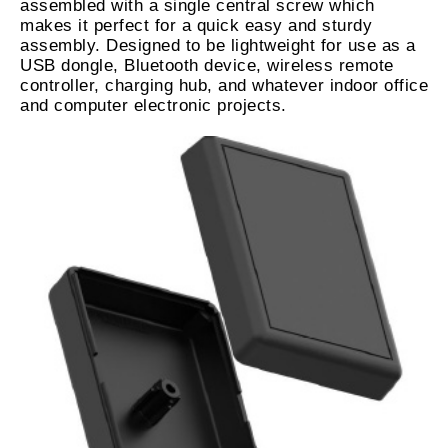
assembled with a single central screw which
makes it perfect for a quick easy and sturdy
assembly. Designed to be lightweight for use as a
USB dongle, Bluetooth device, wireless remote
controller, charging hub, and whatever indoor office
and computer electronic projects.