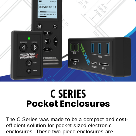
C SERIES
Pocket Enclosures
The C Series was made to be a compact and cost-
efficient solution for pocket sized electronic
enclosures. These two-piece enclosures are