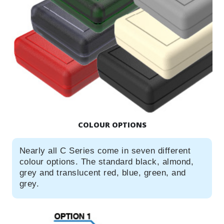
COLOUR OPTIONS
Nearly all C Series come in seven different
colour options. The standard black, almond,
grey and translucent red, blue, green, and
grey.