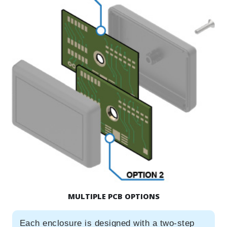
MULTIPLE PCB OPTIONS
Each enclosure is designed with a two-step