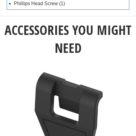
Phillips Head Screw (1)
ACCESSORIES YOU MIGHT
NEED