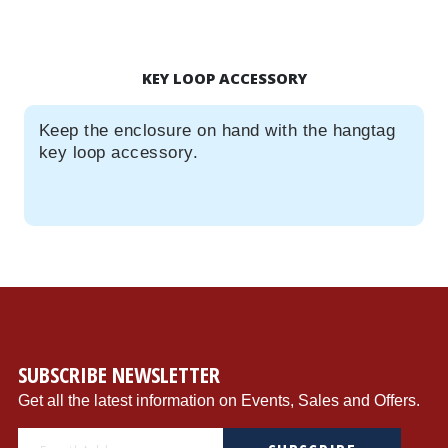
KEY LOOP ACCESSORY
Keep the enclosure on hand with the hangtag
key loop accessory.
SUBSCRIBE NEWSLETTER
Get all the latest information on Events, Sales and Offers.