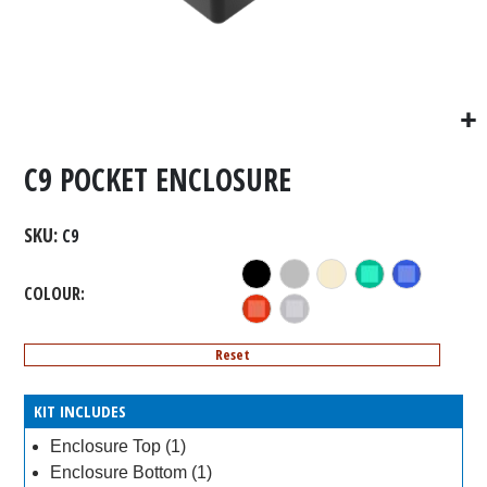
C9 POCKET ENCLOSURE
SKU
C9
COLOUR
Reset
KIT INCLUDES
Enclosure Top (1)
Enclosure Bottom (1)