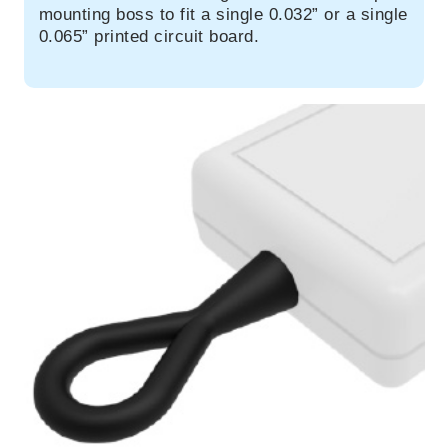
mounting boss to fit a single 0.032” or a single
0.065” printed circuit board.