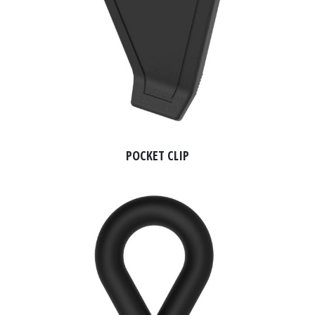
POCKET CLIP