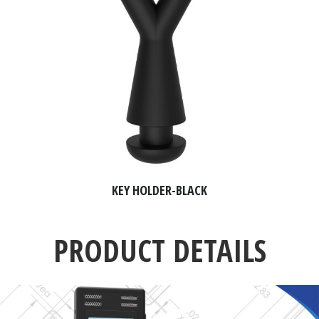
KEY HOLDER-BLACK
PRODUCT DETAILS