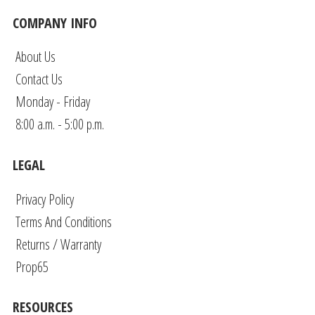
COMPANY INFO
About Us
Contact Us
Monday - Friday
8:00 a.m. - 5:00 p.m.
LEGAL
Privacy Policy
Terms And Conditions
Returns / Warranty
Prop65
RESOURCES