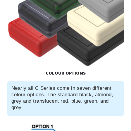
COLOUR OPTIONS
Nearly all C Series come in seven different
colour options. The standard black, almond,
grey and translucent red, blue, green, and
grey.