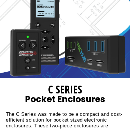
C SERIES
Pocket Enclosures
The C Series was made to be a compact and cost-
efficient solution for pocket sized electronic
enclosures. These two-piece enclosures are