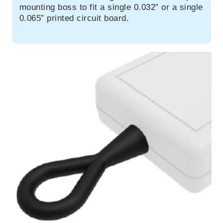
mounting boss to fit a single 0.032” or a single
0.065” printed circuit board.