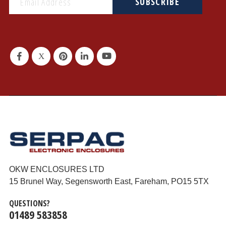
SUBSCRIBE
OKW ENCLOSURES LTD
15 Brunel Way, Segensworth East, Fareham, PO15 5TX
QUESTIONS?
01489 583858