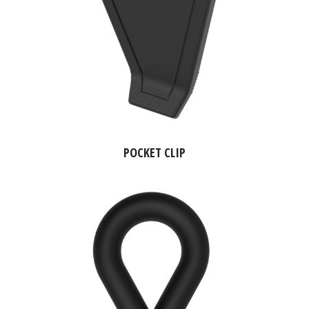
POCKET CLIP