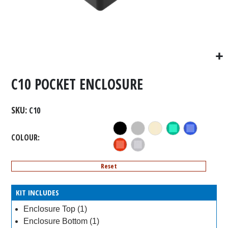
C10 POCKET ENCLOSURE
SKU
C10
COLOUR
Reset
KIT INCLUDES
Enclosure Top (1)
Enclosure Bottom (1)