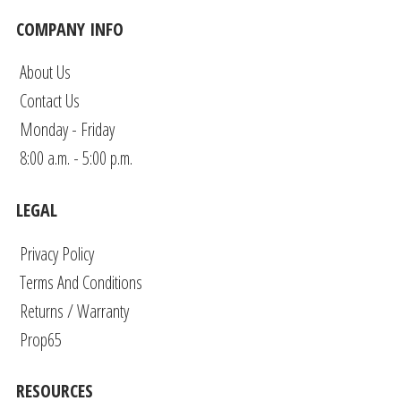
COMPANY INFO
About Us
Contact Us
Monday - Friday
8:00 a.m. - 5:00 p.m.
LEGAL
Privacy Policy
Terms And Conditions
Returns / Warranty
Prop65
RESOURCES