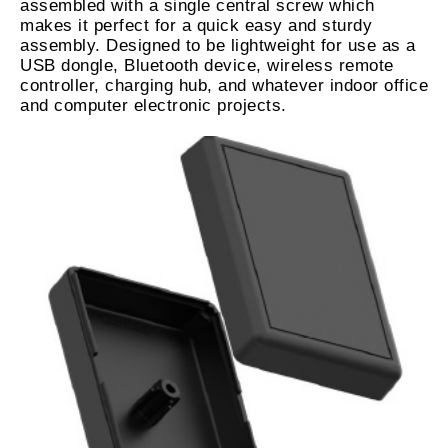
assembled with a single central screw which
makes it perfect for a quick easy and sturdy
assembly. Designed to be lightweight for use as a
USB dongle, Bluetooth device, wireless remote
controller, charging hub, and whatever indoor office
and computer electronic projects.