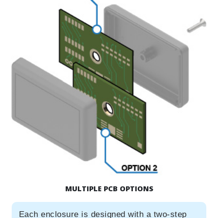
MULTIPLE PCB OPTIONS
Each enclosure is designed with a two-step