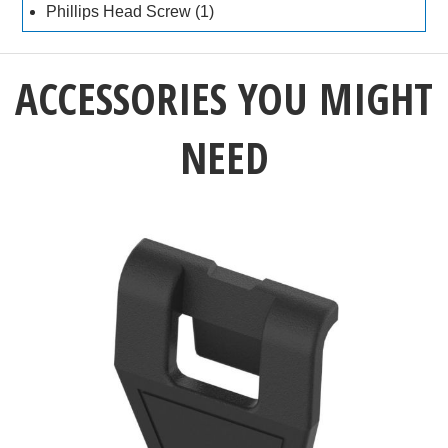
Phillips Head Screw (1)
ACCESSORIES YOU MIGHT
NEED