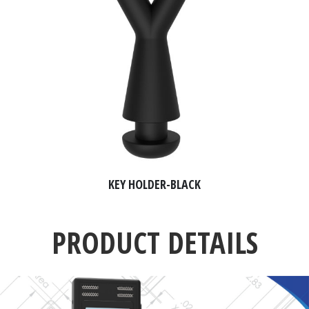
KEY HOLDER-BLACK
PRODUCT DETAILS