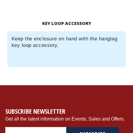
KEY LOOP ACCESSORY
Keep the enclosure on hand with the hangtag
key loop accessory.
SUBSCRIBE NEWSLETTER
Get all the latest information on Events, Sales and Offers.