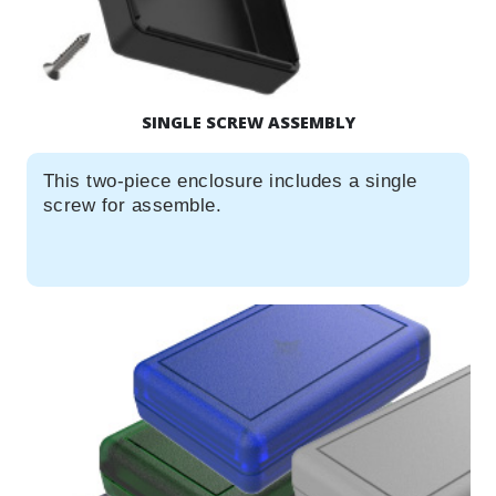
SINGLE SCREW ASSEMBLY
This two-piece enclosure includes a single
screw for assemble.