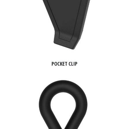
POCKET CLIP