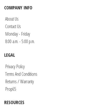
COMPANY INFO
About Us
Contact Us
Monday - Friday
8:00 a.m. - 5:00 p.m.
LEGAL
Privacy Policy
Terms And Conditions
Returns / Warranty
Prop65
RESOURCES