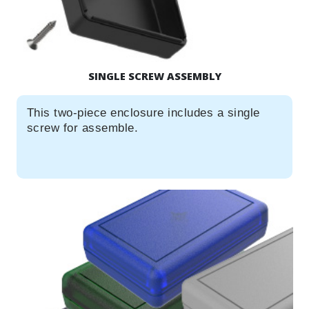
SINGLE SCREW ASSEMBLY
This two-piece enclosure includes a single
screw for assemble.