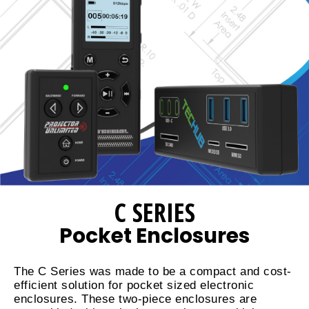
C SERIES
Pocket Enclosures
The C Series was made to be a compact and cost-
efficient solution for pocket sized electronic
enclosures. These two-piece enclosures are