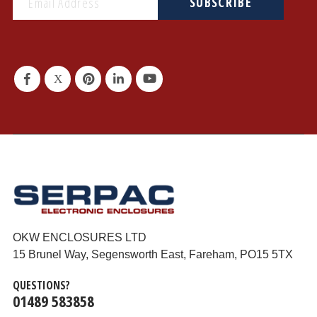
SUBSCRIBE
OKW ENCLOSURES LTD
15 Brunel Way, Segensworth East, Fareham, PO15 5TX
QUESTIONS?
01489 583858