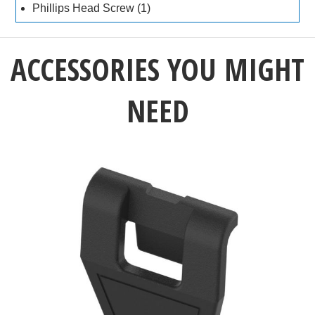
Phillips Head Screw (1)
ACCESSORIES YOU MIGHT
NEED