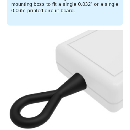
mounting boss to fit a single 0.032” or a single
0.065” printed circuit board.