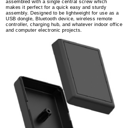
assembled with a single central screw which
makes it perfect for a quick easy and sturdy
assembly. Designed to be lightweight for use as a
USB dongle, Bluetooth device, wireless remote
controller, charging hub, and whatever indoor office
and computer electronic projects.