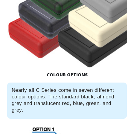
COLOUR OPTIONS
Nearly all C Series come in seven different
colour options. The standard black, almond,
grey and translucent red, blue, green, and
grey.