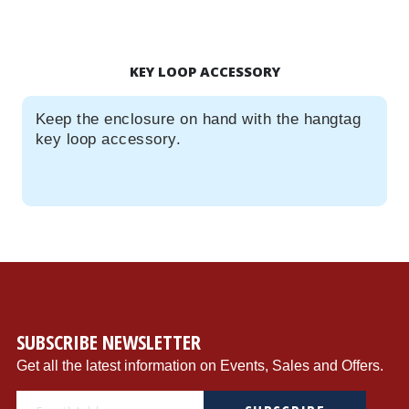
KEY LOOP ACCESSORY
Keep the enclosure on hand with the hangtag
key loop accessory.
SUBSCRIBE NEWSLETTER
Get all the latest information on Events, Sales and Offers.