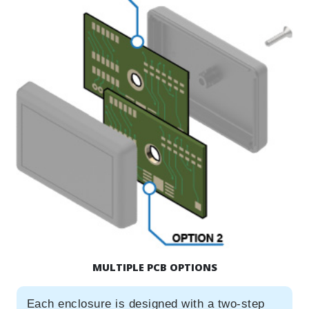
MULTIPLE PCB OPTIONS
Each enclosure is designed with a two-step