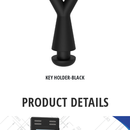
KEY HOLDER-BLACK
PRODUCT DETAILS