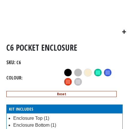
C6 POCKET ENCLOSURE
SKU
C6
COLOUR
Reset
KIT INCLUDES
Enclosure Top (1)
Enclosure Bottom (1)