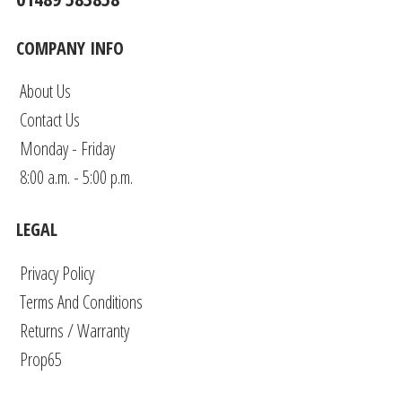
COMPANY INFO
About Us
Contact Us
Monday - Friday
8:00 a.m. - 5:00 p.m.
LEGAL
Privacy Policy
Terms And Conditions
Returns / Warranty
Prop65