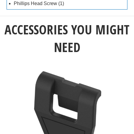
Phillips Head Screw (1)
ACCESSORIES YOU MIGHT
NEED