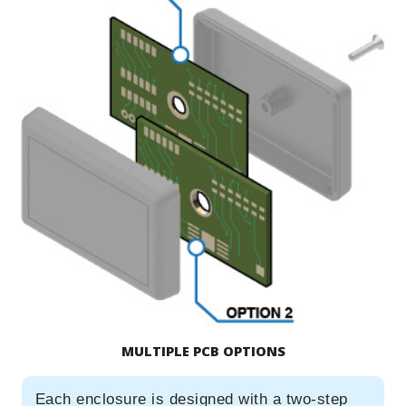
MULTIPLE PCB OPTIONS
Each enclosure is designed with a two-step