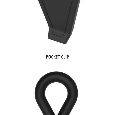
POCKET CLIP