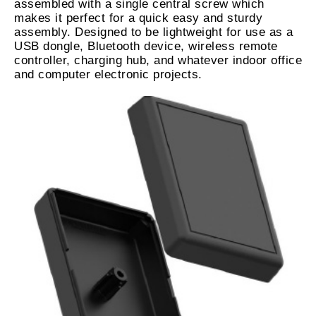
assembled with a single central screw which
makes it perfect for a quick easy and sturdy
assembly. Designed to be lightweight for use as a
USB dongle, Bluetooth device, wireless remote
controller, charging hub, and whatever indoor office
and computer electronic projects.