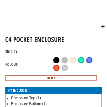
C4 POCKET ENCLOSURE
SKU
C4
COLOUR
Reset
KIT INCLUDES
Enclosure Top (1)
Enclosure Bottom (1)