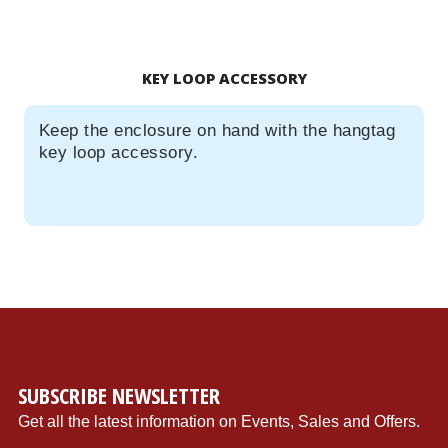
KEY LOOP ACCESSORY
Keep the enclosure on hand with the hangtag
key loop accessory.
{"store":"1","currency":"USD","productCurrentScope":"website","displayTaxes":"1","displayWeee":"1","al
SUBSCRIBE NEWSLETTER
Get all the latest information on Events, Sales and Offers.