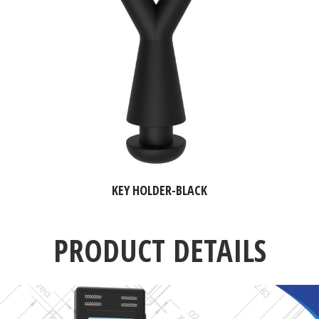
KEY HOLDER-BLACK
PRODUCT DETAILS