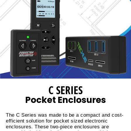
C SERIES
Pocket Enclosures
The C Series was made to be a compact and cost-
efficient solution for pocket sized electronic
enclosures. These two-piece enclosures are