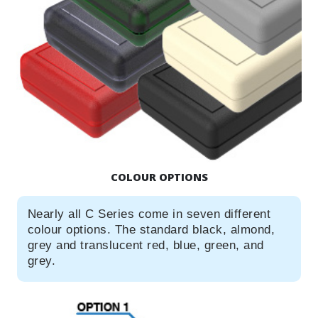
COLOUR OPTIONS
Nearly all C Series come in seven different
colour options. The standard black, almond,
grey and translucent red, blue, green, and
grey.