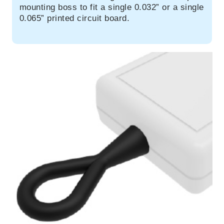
mounting boss to fit a single 0.032” or a single
0.065” printed circuit board.