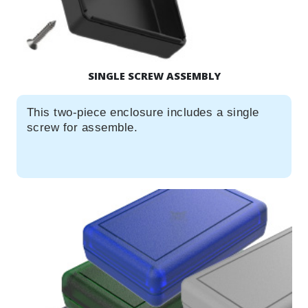
SINGLE SCREW ASSEMBLY
This two-piece enclosure includes a single
screw for assemble.