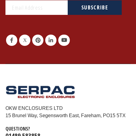
SUBSCRIBE
OKW ENCLOSURES LTD
15 Brunel Way, Segensworth East, Fareham, PO15 5TX
QUESTIONS?
01489 583858