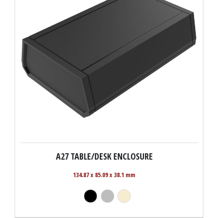
A27 TABLE/DESK ENCLOSURE
134.87 x 85.09 x 38.1 mm