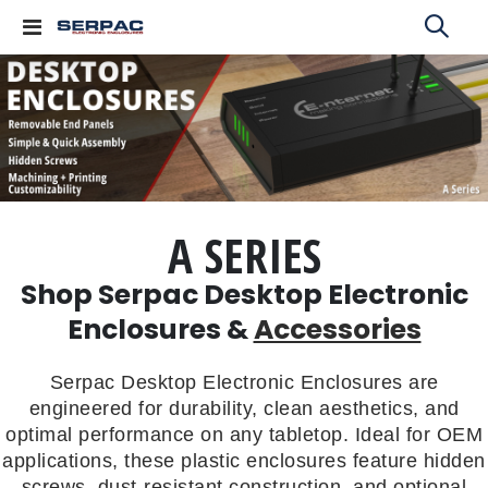
Toggle
Nav
A SERIES
Shop Serpac Desktop Electronic
Enclosures &
Accessories
Serpac Desktop Electronic Enclosures are
engineered for durability, clean aesthetics, and
optimal performance on any tabletop. Ideal for OEM
applications, these plastic enclosures feature hidden
screws, dust-resistant construction, and optional