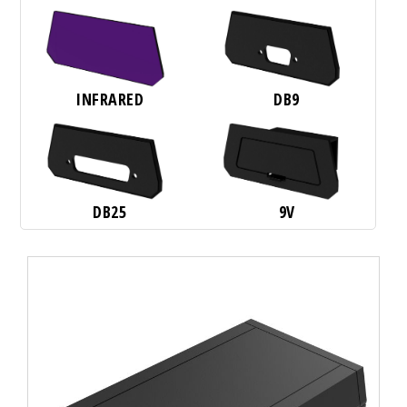
INFRARED
DB9
DB25
9V