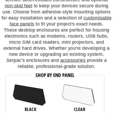
non-skid feet
to keep your devices secure during
use. Choose from adhesive-style mounting options
for easy installation and a selection of
customisable
face panels
to fit your project's exact needs.
These desktop enclosures are perfect for housing
electronics such as modems, routers, USB hubs,
micro SIM card readers, mini projectors, and
external hard drives. Whether you're developing a
new device or upgrading an existing system,
Serpac’s enclosures and
accessories
provide a
reliable, professional-grade solution.
BLACK
CLEAR