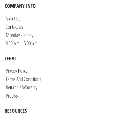
COMPANY INFO
About Us
Contact Us
Monday - Friday
8:00 a.m. - 5:00 p.m.
LEGAL
Privacy Policy
Terms And Conditions
Returns / Warranty
Prop65
RESOURCES