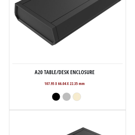
A20 TABLE/DESK ENCLOSURE
107.95 X 66.04 X 22.35 mm