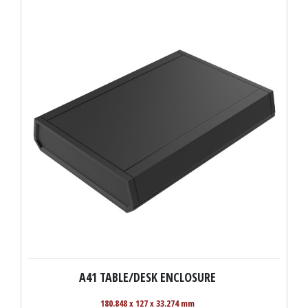
A41 TABLE/DESK ENCLOSURE
180.848 x 127 x 33.274 mm