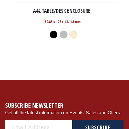
A42 TABLE/DESK ENCLOSURE
180.85 x 127 x 41.148 mm
SUBSCRIBE NEWSLETTER
Get all the latest information on Events, Sales and Offers.
SUBSCRIBE