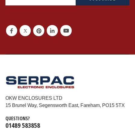
OKW ENCLOSURES LTD
15 Brunel Way, Segensworth East, Fareham, PO15 5TX
QUESTIONS?
01489 583858