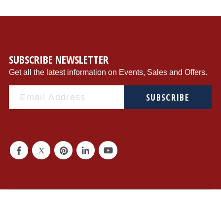
SUBSCRIBE NEWSLETTER
Get all the latest information on Events, Sales and Offers.
SUBSCRIBE