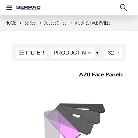
Toggle
Nav
HOME
SERIES
ACCESSORIES
A-SERIES FACE PANELS
move
s
m
FILTER
Set
Descending
Direction