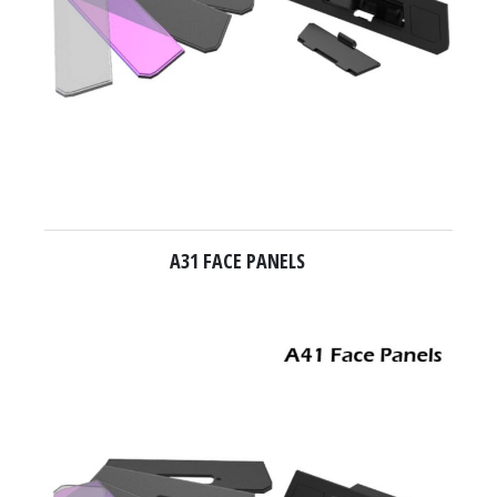
A31 FACE PANELS