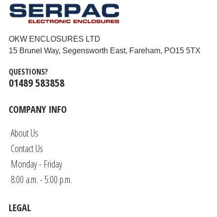
OKW ENCLOSURES LTD
15 Brunel Way, Segensworth East, Fareham, PO15 5TX
QUESTIONS?
01489 583858
COMPANY INFO
About Us
Contact Us
Monday - Friday
8:00 a.m. - 5:00 p.m.
LEGAL