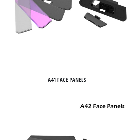
A41 FACE PANELS