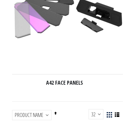
A42 FACE PANELS
Set
View
List
Descending
Grid
as
Direction