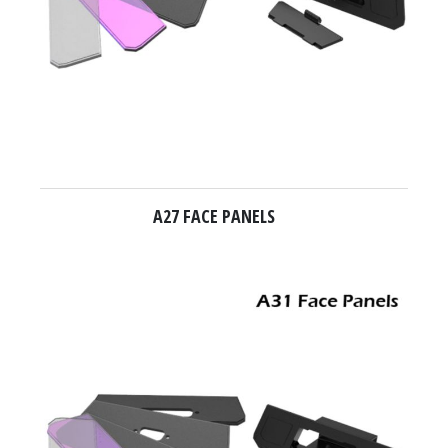
A27 FACE PANELS