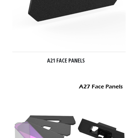
A21 FACE PANELS