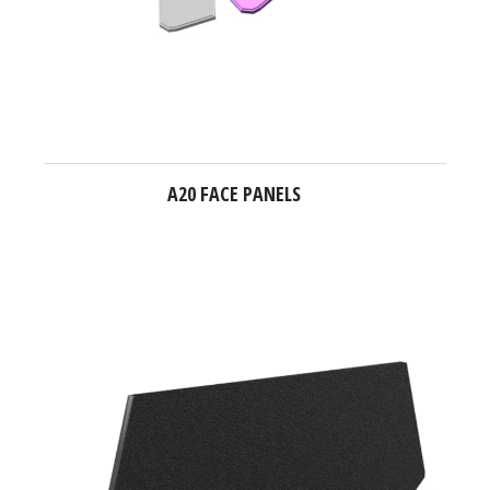
A20 FACE PANELS