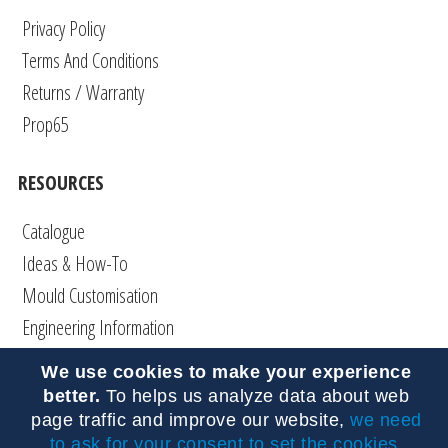
Privacy Policy
Terms And Conditions
Returns / Warranty
Prop65
RESOURCES
Catalogue
Ideas & How-To
Mould Customisation
Engineering Information
Articles
We use cookies to make your experience
DIY
better.
To helps us analyze data about web
FAQs
page traffic and improve our website,
we need
to ask for your consent to set the cookies
.