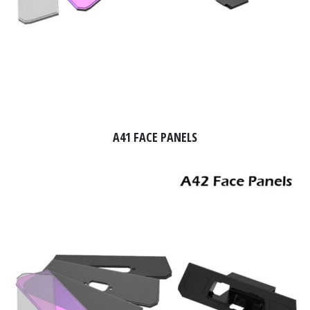
A41 FACE PANELS