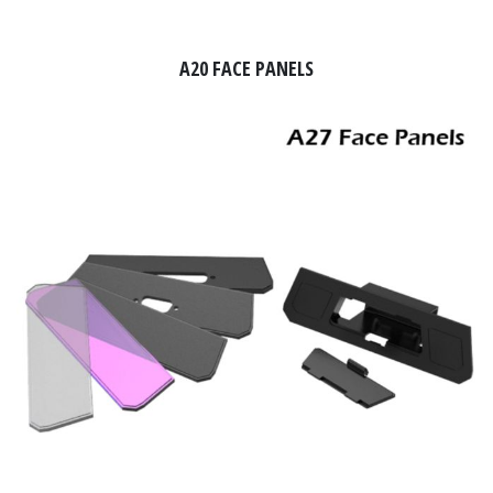
A20 FACE PANELS