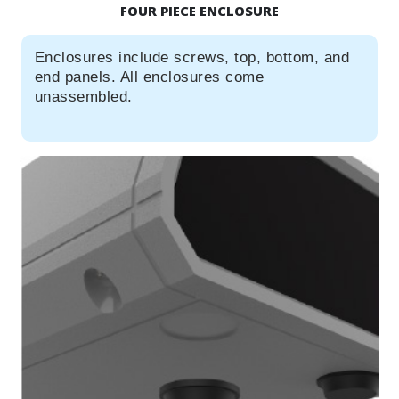
FOUR PIECE ENCLOSURE
Enclosures include screws, top, bottom, and
end panels. All enclosures come
unassembled.