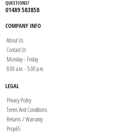
QUESTIONS?
01489 583858
COMPANY INFO
About Us
Contact Us
Monday - Friday
8:00 a.m. - 5:00 p.m.
LEGAL
Privacy Policy
Terms And Conditions
Returns / Warranty
Prop65