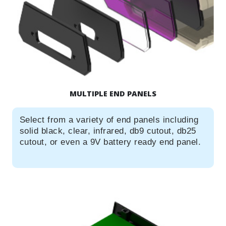
MULTIPLE END PANELS
Select from a variety of end panels including
solid black, clear, infrared, db9 cutout, db25
cutout, or even a 9V battery ready end panel.