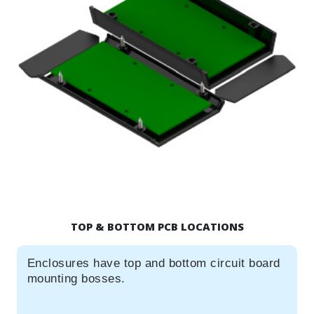
TOP & BOTTOM PCB LOCATIONS
Enclosures have top and bottom circuit board
mounting bosses.