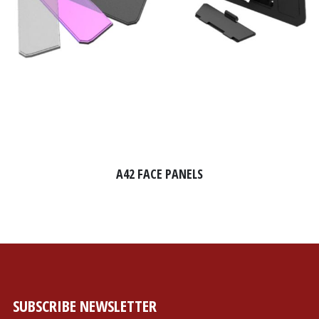
A42 FACE PANELS
SUBSCRIBE NEWSLETTER