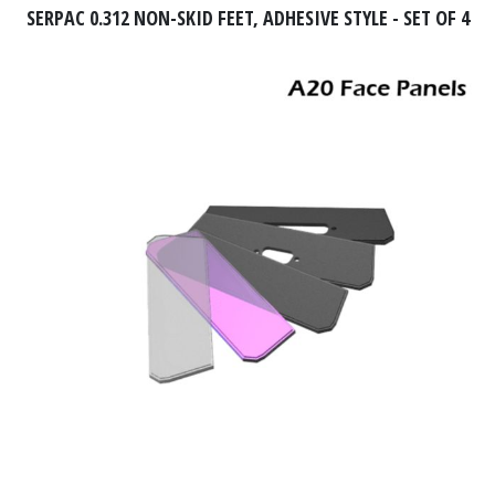
SERPAC 0.312 NON-SKID FEET, ADHESIVE STYLE - SET OF 4