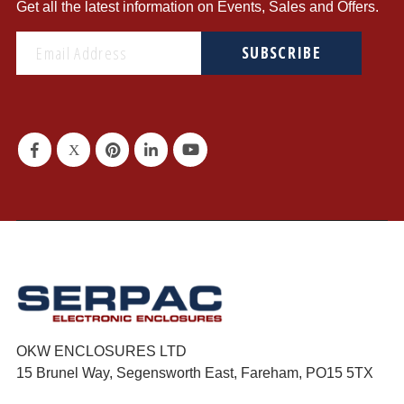
Get all the latest information on Events, Sales and Offers.
SUBSCRIBE
OKW ENCLOSURES LTD
15 Brunel Way, Segensworth East, Fareham, PO15 5TX