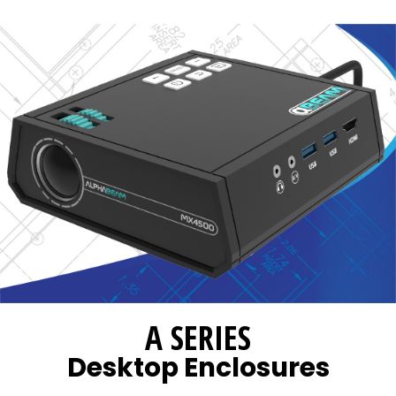
A SERIES
Desktop Enclosures