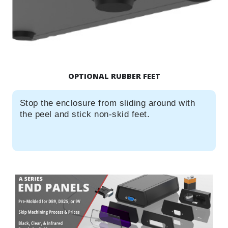
OPTIONAL RUBBER FEET
Stop the enclosure from sliding around with
the peel and stick non-skid feet.