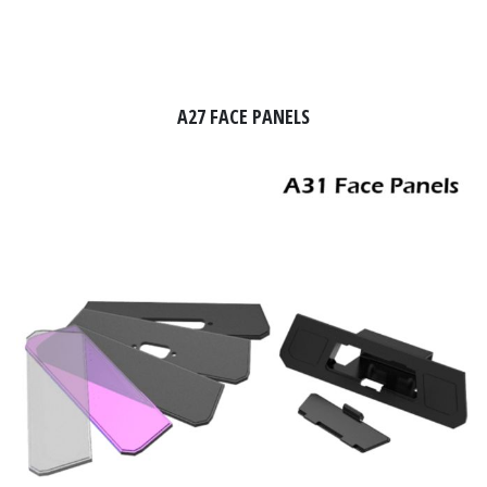
A27 FACE PANELS