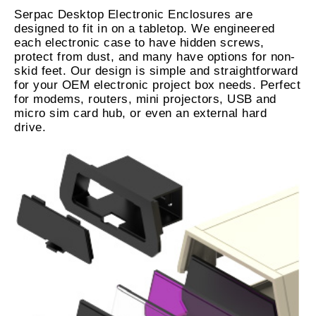
Serpac Desktop Electronic Enclosures are
designed to fit in on a tabletop. We engineered
each electronic case to have hidden screws,
protect from dust, and many have options for non-
skid feet. Our design is simple and straightforward
for your OEM electronic project box needs. Perfect
for modems, routers, mini projectors, USB and
micro sim card hub, or even an external hard
drive.