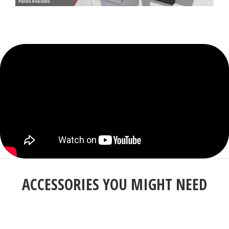
ACCESSORIES YOU MIGHT NEED