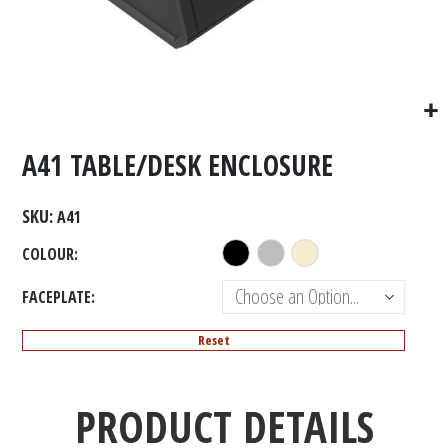
A41 TABLE/DESK ENCLOSURE
SKU
A41
COLOUR
FACEPLATE
Reset
PRODUCT DETAILS