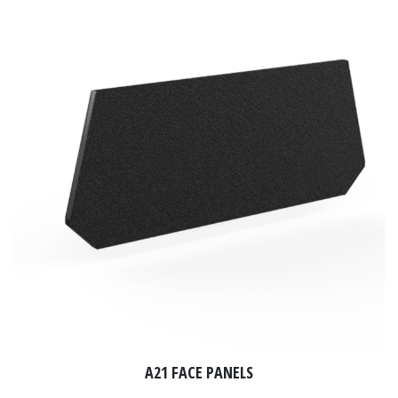
A21 FACE PANELS