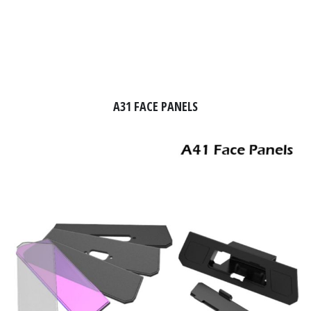
A31 FACE PANELS