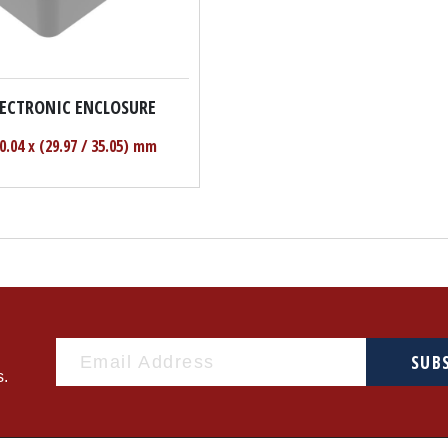
LECTRONIC ENCLOSURE
50.04 x (29.97 / 35.05) mm
SUB
s.