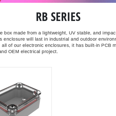
RB SERIES
re box made from a lightweight, UV stable, and impact
 enclosure will last in industrial and outdoor enviro
 all of our electronic enclosures, it has built-in PCB
and OEM electrical project.