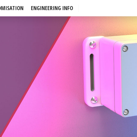
OMISATION
ENGINEERING INFO