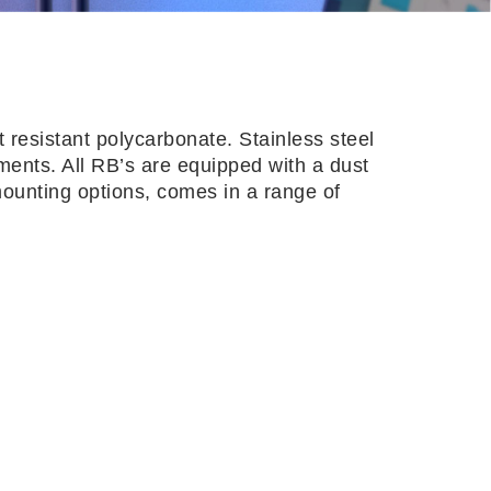
 resistant polycarbonate. Stainless steel
nments. All RB’s are equipped with a dust
 mounting options, comes in a range of