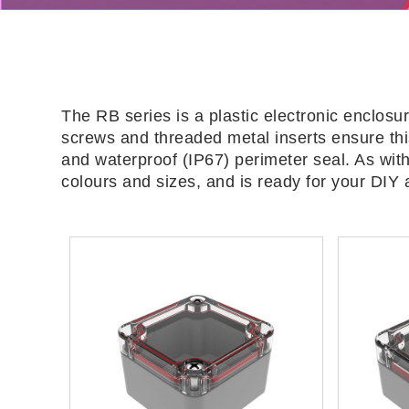
The RB series is a plastic electronic enclosu
screws and threaded metal inserts ensure this
and waterproof (IP67) perimeter seal. As with
colours and sizes, and is ready for your DIY 