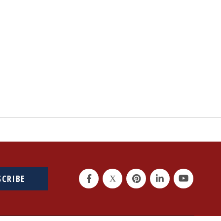
SCRIBE