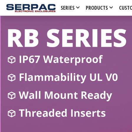
SERIES
PRODUCTS
CUST