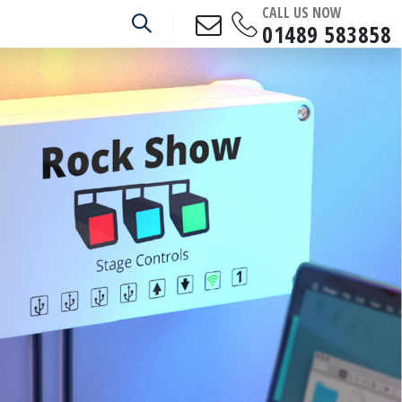
CALL US NOW
01489 583858