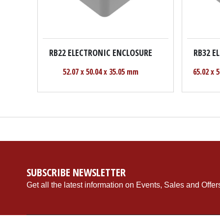
RB22 ELECTRONIC ENCLOSURE
RB32 E
52.07 x 50.04 x 35.05 mm
65.02 x 
SUBSCRIBE NEWSLETTER
Get all the latest information on Events, Sales and Offer