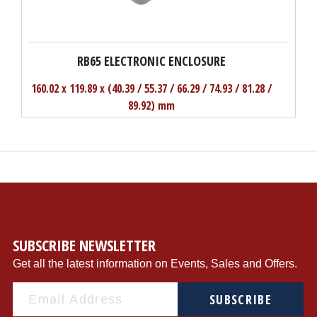
RB65 ELECTRONIC ENCLOSURE
160.02 x 119.89 x (40.39 / 55.37 / 66.29 / 74.93 / 81.28 /
89.92) mm
SUBSCRIBE NEWSLETTER
Get all the latest information on Events, Sales and Offers.
SUBSCRIBE