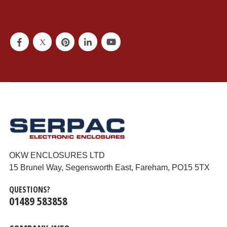
OKW ENCLOSURES LTD
15 Brunel Way, Segensworth East, Fareham, PO15 5TX
QUESTIONS?
01489 583858