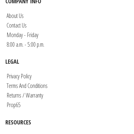
COMPANY INFO
About Us
Contact Us
Monday - Friday
8:00 a.m. - 5:00 p.m.
LEGAL
Privacy Policy
Terms And Conditions
Returns / Warranty
Prop65
RESOURCES