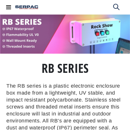
Toggle
Nav
RB SERIES
The RB series is a plastic electronic enclosure
box made from a lightweight, UV stable, and
impact resistant polycarbonate. Stainless steel
screws and threaded metal inserts ensure this
enclosure will last in industrial and outdoor
environments. All RB’s are equipped with a
dust and waterproof (IP67) perimeter seal. As