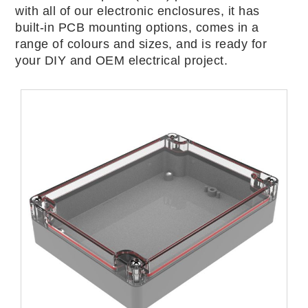
with all of our electronic enclosures, it has
built-in PCB mounting options, comes in a
range of colours and sizes, and is ready for
your DIY and OEM electrical project.