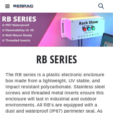
Toggle
Nav
RB SERIES
The RB series is a plastic electronic enclosure
box made from a lightweight, UV stable, and
impact resistant polycarbonate. Stainless steel
screws and threaded metal inserts ensure this
enclosure will last in industrial and outdoor
environments. All RB’s are equipped with a
dust and waterproof (IP67) perimeter seal. As