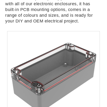
with all of our electronic enclosures, it has
built-in PCB mounting options, comes in a
range of colours and sizes, and is ready for
your DIY and OEM electrical project.