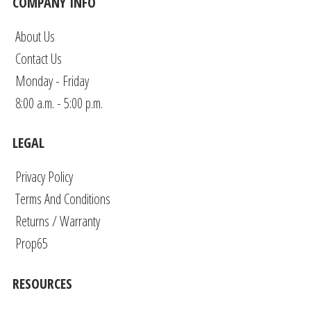
COMPANY INFO
About Us
Contact Us
Monday - Friday
8:00 a.m. - 5:00 p.m.
LEGAL
Privacy Policy
Terms And Conditions
Returns / Warranty
Prop65
RESOURCES