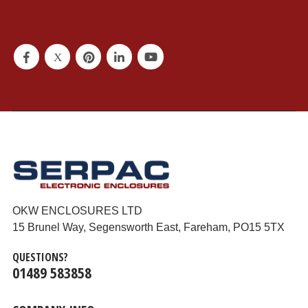
OKW ENCLOSURES LTD
15 Brunel Way, Segensworth East, Fareham, PO15 5TX
QUESTIONS?
01489 583858