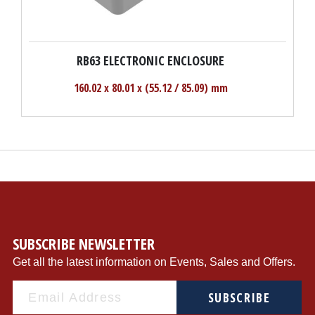
RB63 ELECTRONIC ENCLOSURE
160.02 x 80.01 x (55.12 / 85.09) mm
SUBSCRIBE NEWSLETTER
Get all the latest information on Events, Sales and Offers.
SUBSCRIBE