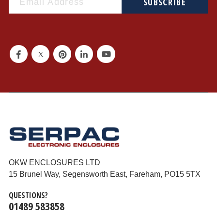
SUBSCRIBE
OKW ENCLOSURES LTD
15 Brunel Way, Segensworth East, Fareham, PO15 5TX
QUESTIONS?
01489 583858