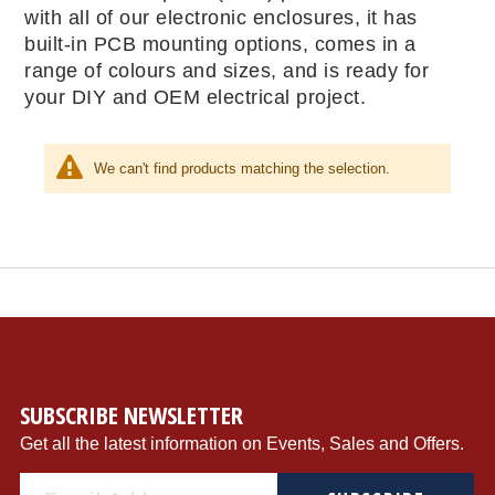
with all of our electronic enclosures, it has
built-in PCB mounting options, comes in a
range of colours and sizes, and is ready for
your DIY and OEM electrical project.
We can't find products matching the selection.
SUBSCRIBE NEWSLETTER
Get all the latest information on Events, Sales and Offers.