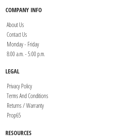
COMPANY INFO
About Us
Contact Us
Monday - Friday
8:00 a.m. - 5:00 p.m.
LEGAL
Privacy Policy
Terms And Conditions
Returns / Warranty
Prop65
RESOURCES