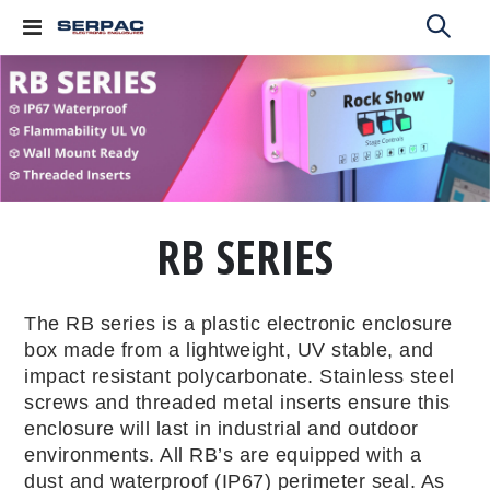
Toggle
Nav
RB SERIES
The RB series is a plastic electronic enclosure
box made from a lightweight, UV stable, and
impact resistant polycarbonate. Stainless steel
screws and threaded metal inserts ensure this
enclosure will last in industrial and outdoor
environments. All RB’s are equipped with a
dust and waterproof (IP67) perimeter seal. As