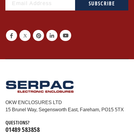
SUBSCRIBE
OKW ENCLOSURES LTD
15 Brunel Way, Segensworth East, Fareham, PO15 5TX
QUESTIONS?
01489 583858