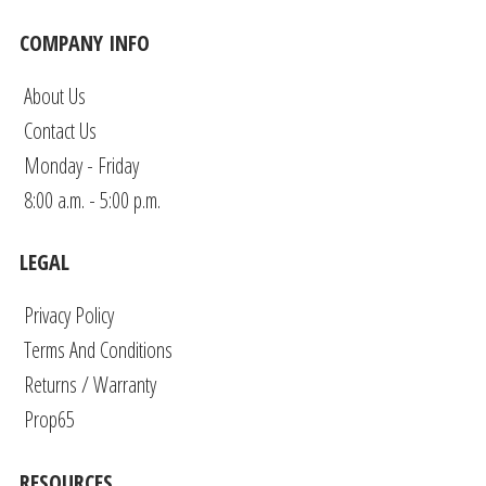
COMPANY INFO
About Us
Contact Us
Monday - Friday
8:00 a.m. - 5:00 p.m.
LEGAL
Privacy Policy
Terms And Conditions
Returns / Warranty
Prop65
RESOURCES