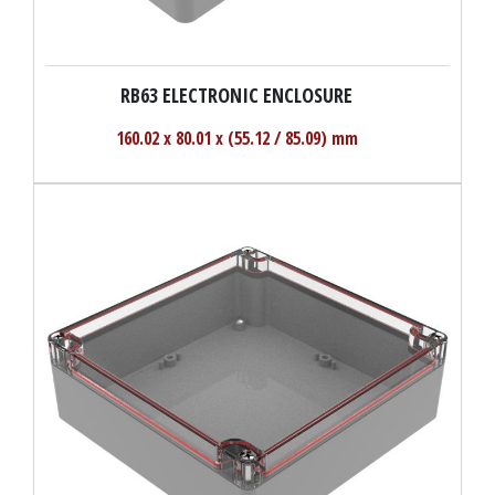
RB63 ELECTRONIC ENCLOSURE
160.02 x 80.01 x (55.12 / 85.09) mm