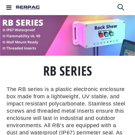
Toggle
Nav
RB SERIES
The RB series is a plastic electronic enclosure
box made from a lightweight, UV stable, and
impact resistant polycarbonate. Stainless steel
screws and threaded metal inserts ensure this
enclosure will last in industrial and outdoor
environments. All RB’s are equipped with a
dust and waterproof (IP67) perimeter seal. As