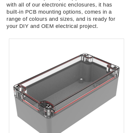
with all of our electronic enclosures, it has
built-in PCB mounting options, comes in a
range of colours and sizes, and is ready for
your DIY and OEM electrical project.