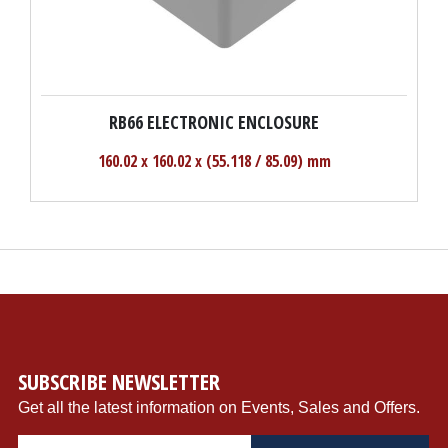
RB66 ELECTRONIC ENCLOSURE
160.02 x 160.02 x (55.118 / 85.09) mm
SUBSCRIBE NEWSLETTER
Get all the latest information on Events, Sales and Offers.