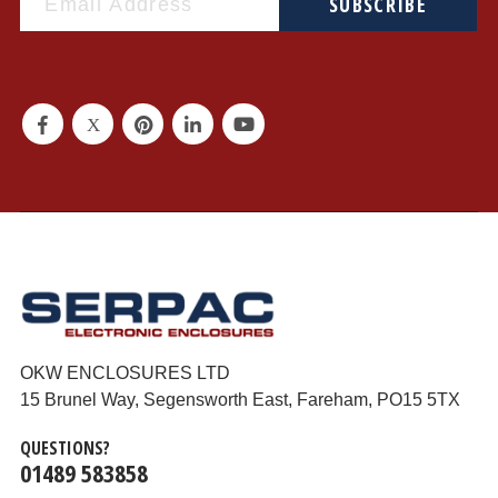
SUBSCRIBE
OKW ENCLOSURES LTD
15 Brunel Way, Segensworth East, Fareham, PO15 5TX
QUESTIONS?
01489 583858