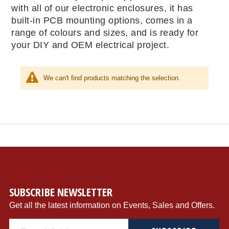
with all of our electronic enclosures, it has
built-in PCB mounting options, comes in a
range of colours and sizes, and is ready for
your DIY and OEM electrical project.
We can't find products matching the selection.
SUBSCRIBE NEWSLETTER
Get all the latest information on Events, Sales and Offers.