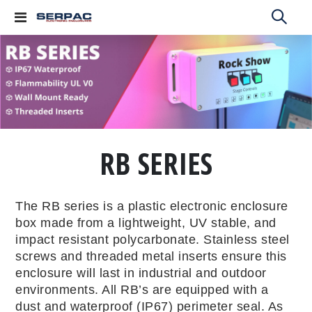
Toggle
Nav
RB SERIES
The RB series is a plastic electronic enclosure
box made from a lightweight, UV stable, and
impact resistant polycarbonate. Stainless steel
screws and threaded metal inserts ensure this
enclosure will last in industrial and outdoor
environments. All RB’s are equipped with a
dust and waterproof (IP67) perimeter seal. As