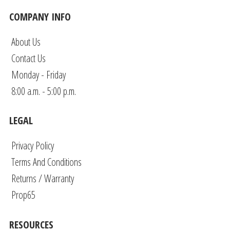
COMPANY INFO
About Us
Contact Us
Monday - Friday
8:00 a.m. - 5:00 p.m.
LEGAL
Privacy Policy
Terms And Conditions
Returns / Warranty
Prop65
RESOURCES