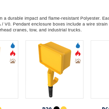
 a durable impact and flame-resistant Polyester. Ea
 / V0. Pendant enclosure boxes include a wire strain 
head cranes, tow, and industrial trucks.