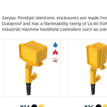
Serpac Pendant electronic enclosures are made from
Dustproof and has a flammability rating of UL94 5VA
industrial machine handheld controllers such as over