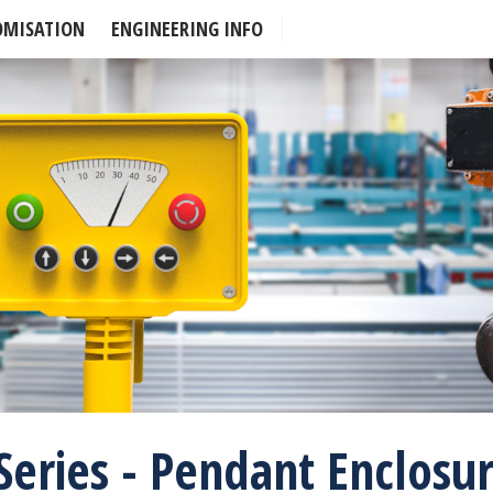
OMISATION
ENGINEERING INFO
Series - Pendant Enclosu