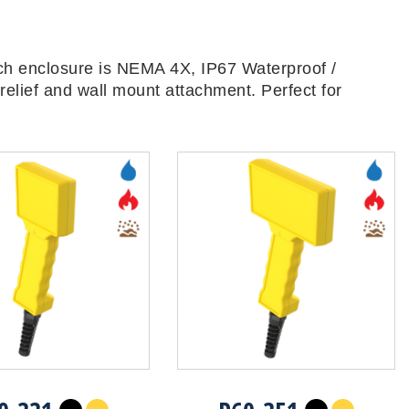
ch enclosure is NEMA 4X, IP67 Waterproof /
relief and wall mount attachment. Perfect for