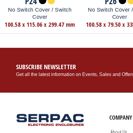
P24
P26
No Switch Cover / Switch
No Switch Cover /
Cover
Cover
100.58 x 115.06 x 299.47 mm
100.58 x 79.50 x 3
SUBSCRIBE NEWSLETTER
Get all the latest information on Events, Sales and Offer
COMPANY 
About Us