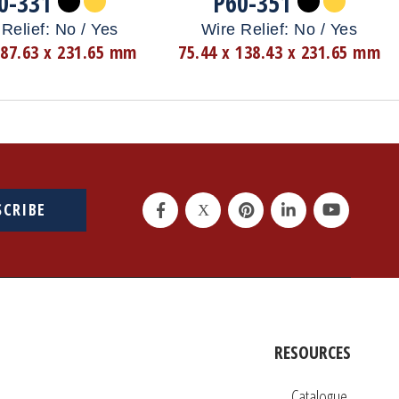
0-331
P60-351
Relief: No / Yes
Wire Relief: No / Yes
 87.63 x 231.65 mm
75.44 x 138.43 x 231.65 mm
SCRIBE
RESOURCES
Catalogue