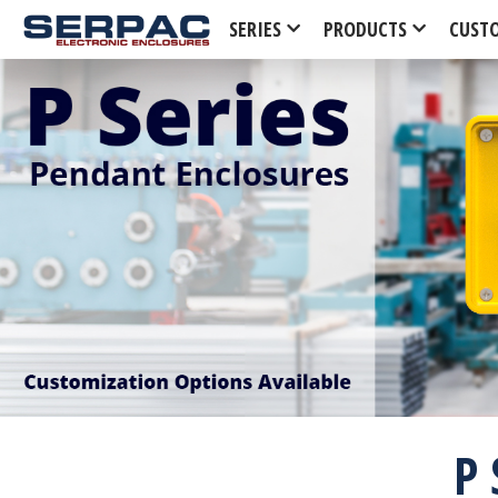
SERIES
PRODUCTS
CUST
P 