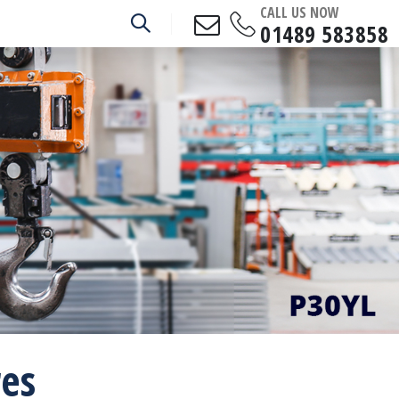
CALL US NOW
01489 583858
res