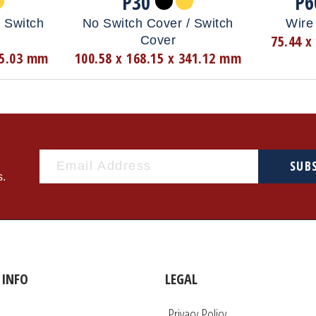
P30
P6
 Switch
No Switch Cover / Switch
Wire 
75.44 x
Cover
35.03 mm
100.58 x 168.15 x 341.12 mm
SUB
s.
INFO
LEGAL
Privacy Policy