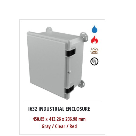
I632 INDUSTRIAL ENCLOSURE
450.85 x 413.26 x 236.98 mm
Gray / Clear / Red