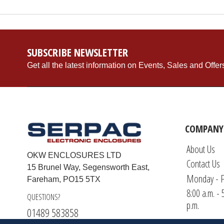
SUBSCRIBE NEWSLETTER
Get all the latest information on Events, Sales and Offer
COMPANY
About Us
OKW ENCLOSURES LTD
Contact Us
15 Brunel Way, Segensworth East,
Monday - F
Fareham, PO15 5TX
8:00 a.m. - 
QUESTIONS?
p.m.
01489 583858