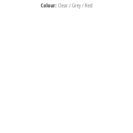
Colour:
Clear / Grey / Red