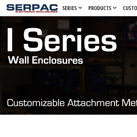
SERIES
PRODUCTS
CUST