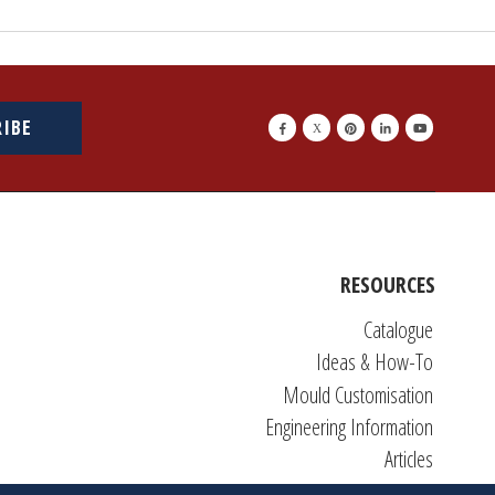
RIBE
RESOURCES
Catalogue
Ideas & How-To
Mould Customisation
Engineering Information
Articles
DIY