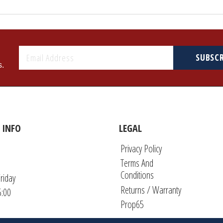
SUBSC
s.
 INFO
LEGAL
Privacy Policy
Terms And
Conditions
riday
Returns / Warranty
5:00
Prop65