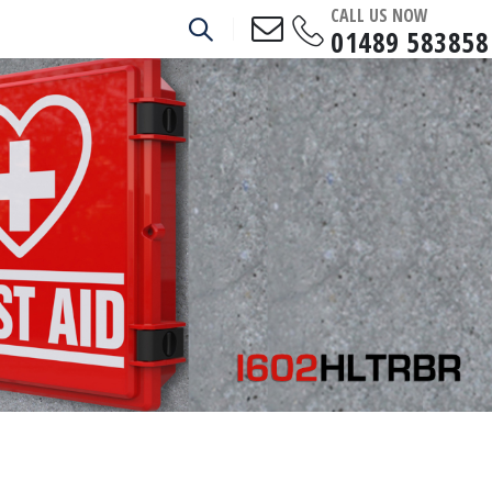
CALL US NOW
01489 583858