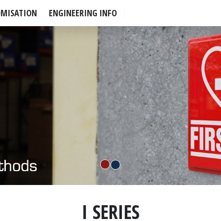
OMISATION
ENGINEERING INFO
I SERIES