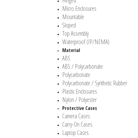
Hinged
Micro Enclosures
Mountable
Sloped
Top Assembly
Waterproof (IP/NEMA)
Material
ABS
ABS / Polycarbonate
Polycarbonate
Polycarbonate / Synthetic Rubber
Plastic Enclosures
Nylon / Polyester
Protective Cases
Camera Cases
Carry-On Cases
Laptop Cases