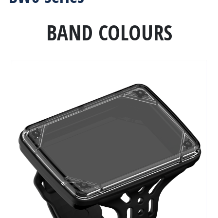
BAND COLOURS