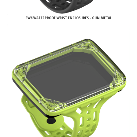
BW6 WATERPROOF WRIST ENCLOSURES - GUN METAL