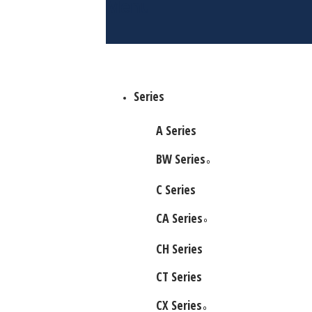
Menu
Series
A Series
BW Series
O
C Series
CA Series
O
CH Series
CT Series
CX Series
O