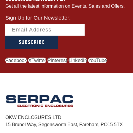
Get all the latest information on Events, Sales and Offers.
Sign Up for Our Newsletter:
SUBSCRIBE
Facebook
Twitter
Pinterest
Linkedin
YouTube
OKW ENCLOSURES LTD
15 Brunel Way, Segensworth East, Fareham, PO15 5TX