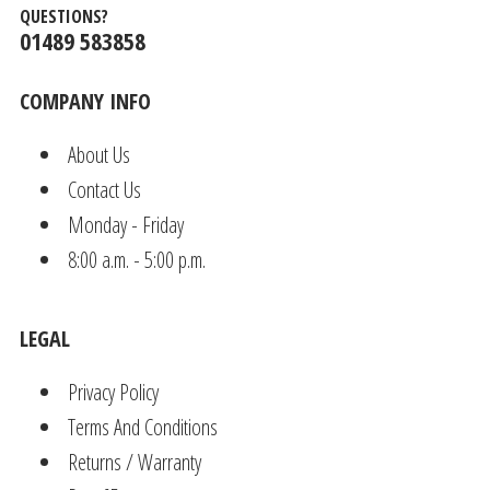
QUESTIONS?
01489 583858
COMPANY INFO
About Us
Contact Us
Monday - Friday
8:00 a.m. - 5:00 p.m.
LEGAL
Privacy Policy
Terms And Conditions
Returns / Warranty