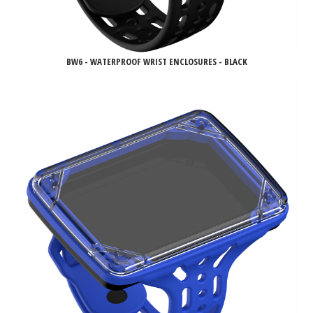
BW6 - WATERPROOF WRIST ENCLOSURES - BLACK