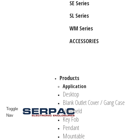
SE Series
SL Series
WM Series
ACCESSORIES
Products
Application
Desktop
Blank Outlet Cover / Gang Case
Toggle
Handheld
Nav
Key Fob
Pendant
Mountable