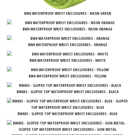
BW6 WATERPROOF WRIST ENCLOSURES - NEON GREEN
BW6 WATERPROOF WRIST ENCLOSURES - NEON ORANGE
BW6 WATERPROOF WRIST ENCLOSURES - ORANGE
BW6 WATERPROOF WRIST ENCLOSURES - WHITE
BW6 WATERPROOF WRIST ENCLOSURES - YELLOW
BW6XS - SLOPED TOP WATERPROOF WRIST ENCLOSURES - BLACK
BW6XS - SLOPED TOP WATERPROOF WRIST ENCLOSURES - BLUE