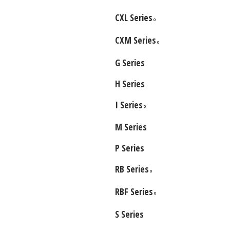
CXL Series
O
CXM Series
O
G Series
H Series
I Series
O
M Series
P Series
RB Series
O
RBF Series
O
S Series