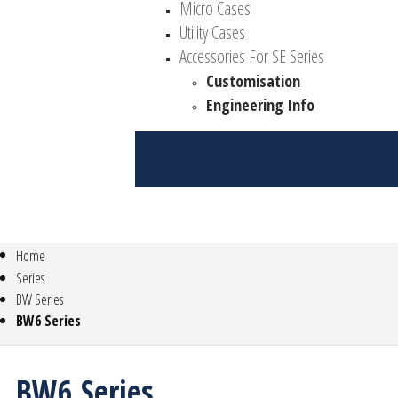
Micro Cases
Utility Cases
Accessories For SE Series
Customisation
Engineering Info
Account
Home
Series
BW Series
BW6 Series
BW6 Series