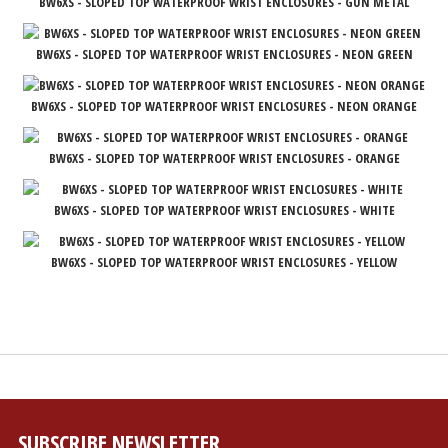
BW6XS - SLOPED TOP WATERPROOF WRIST ENCLOSURES - GUN METAL
BW6XS - SLOPED TOP WATERPROOF WRIST ENCLOSURES - NEON GREEN
BW6XS - SLOPED TOP WATERPROOF WRIST ENCLOSURES - NEON ORANGE
BW6XS - SLOPED TOP WATERPROOF WRIST ENCLOSURES - ORANGE
BW6XS - SLOPED TOP WATERPROOF WRIST ENCLOSURES - WHITE
BW6XS - SLOPED TOP WATERPROOF WRIST ENCLOSURES - YELLOW
SUBSCRIBE NEWSLETTER