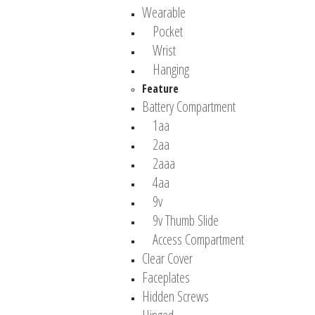
Wearable
Pocket
Wrist
Hanging
Feature
Battery Compartment
1aa
2aa
2aaa
4aa
9v
9v Thumb Slide
Access Compartment
Clear Cover
Faceplates
Hidden Screws