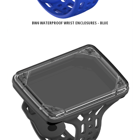
BW6 WATERPROOF WRIST ENCLOSURES - BLUE