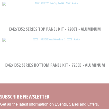
I342/I352 SERIES TOP PANEL KIT - 7200T - ALUMINUM
I342/I352 SERIES BOTTOM PANEL KIT - 7200B - ALUMINUM
SUBSCRIBE NEWSLETTER
Get all the latest information on Events, Sales and Offers.