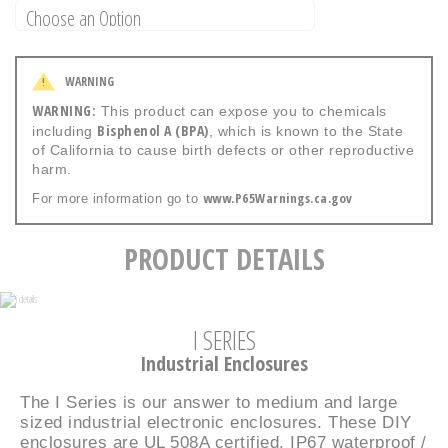
WARNING
!
WARNING:
This product can expose you to chemicals
Bisphenol A (BPA)
including
, which is known to the State
of California to cause birth defects or other reproductive
harm.
www.P65Warnings.ca.gov
For more information go to
PRODUCT DETAILS
I SERIES
Industrial Enclosures
The I Series is our answer to medium and large
sized industrial electronic enclosures. These DIY
enclosures are UL 508A certified, IP67 waterproof /