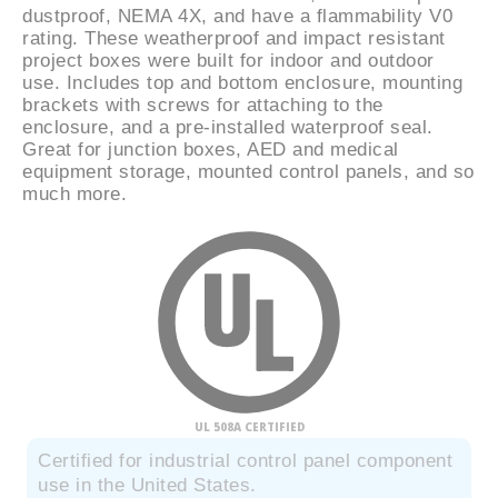
dustproof, NEMA 4X, and have a flammability V0
rating. These weatherproof and impact resistant
project boxes were built for indoor and outdoor
use. Includes top and bottom enclosure, mounting
brackets with screws for attaching to the
enclosure, and a pre-installed waterproof seal.
Great for junction boxes, AED and medical
equipment storage, mounted control panels, and so
much more.
UL 508A CERTIFIED
Certified for industrial control panel component
use in the United States.