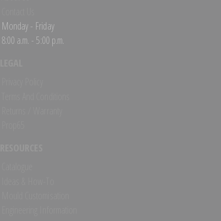
Contact Us
Monday - Friday
8:00 a.m. - 5:00 p.m.
LEGAL
Privacy Policy
Terms And Conditions
Returns / Warranty
Prop65
RESOURCES
Catalogue
Ideas & How-To
Mould Customisation
Engineering Information