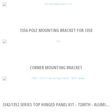
1356 POLE MOUNTING BRACKET FOR I350
CORNER MOUNTING BRACKET
I342/I352 SERIES TOP HINGED PANEL KIT - 7200TH - ALUMINUM