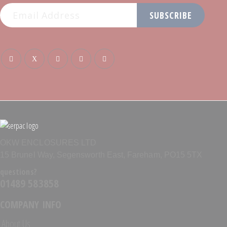
SUBSCRIBE
OKW ENCLOSURES LTD
15 Brunel Way, Segensworth East, Fareham, PO15 5TX
questions?
01489 583858
COMPANY INFO
About Us