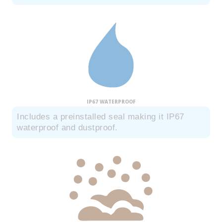
IP67 WATERPROOF
Includes a preinstalled seal making it IP67
waterproof and dustproof.