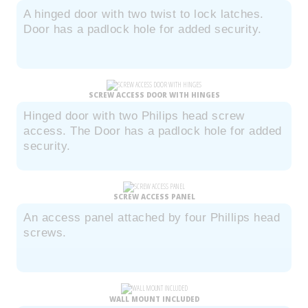
A hinged door with two twist to lock latches.
Door has a padlock hole for added security.
SCREW ACCESS DOOR WITH HINGES
Hinged door with two Philips head screw
access. The Door has a padlock hole for added
security.
SCREW ACCESS PANEL
An access panel attached by four Phillips head
screws.
WALL MOUNT INCLUDED