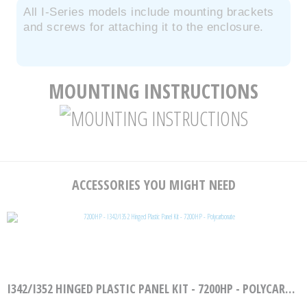
All I-Series models include mounting brackets
and screws for attaching it to the enclosure.
MOUNTING INSTRUCTIONS
ACCESSORIES YOU MIGHT NEED
I342/I352 HINGED PLASTIC PANEL KIT - 7200HP - POLYCARBONATE