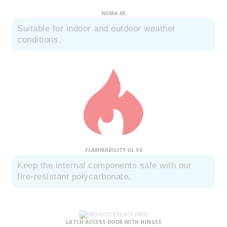
NEMA 4X
Suitable for indoor and outdoor weather
conditions.
FLAMMABILITY UL V0
Keep the internal components safe with our
fire-resistant polycarbonate.
LATCH ACCESS DOOR WITH HINGES