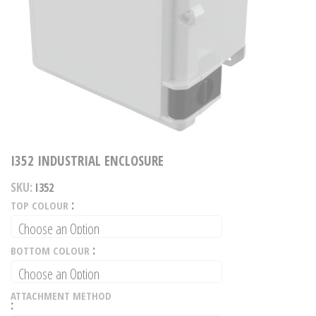
Skip
to
I352 INDUSTRIAL ENCLOSURE
the
beginning
of
SKU
I352
the
images
TOP COLOUR
gallery
BOTTOM COLOUR
ATTACHMENT METHOD